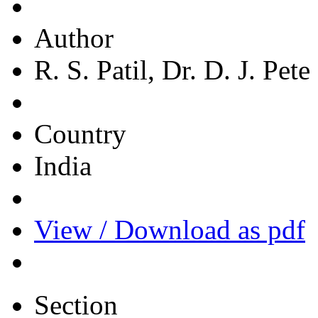
Author
R. S. Patil, Dr. D. J. Pete
Country
India
View / Download as pdf
Section