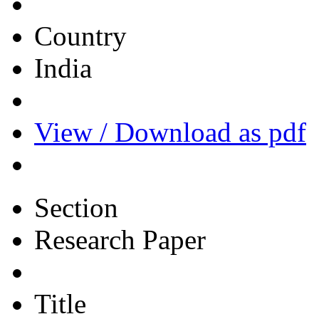
Country
India
View / Download as pdf
Section
Research Paper
Title