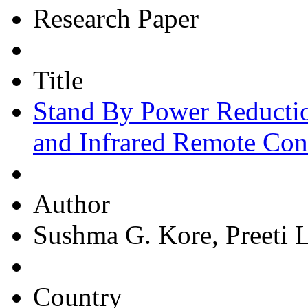
Research Paper
Title
Stand By Power Reducti
and Infrared Remote Con
Author
Sushma G. Kore, Preeti 
Country