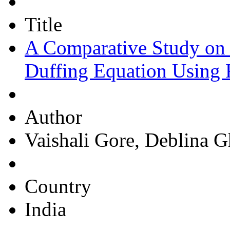
Title
A Comparative Study on 
Duffing Equation Using
Author
Vaishali Gore, Deblina 
Country
India