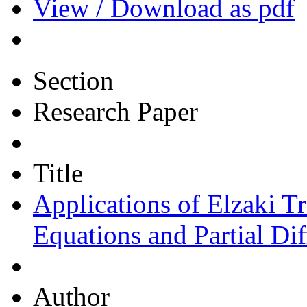
View / Download as pdf
Section
Research Paper
Title
Applications of Elzaki Tr
Equations and Partial Dif
Author