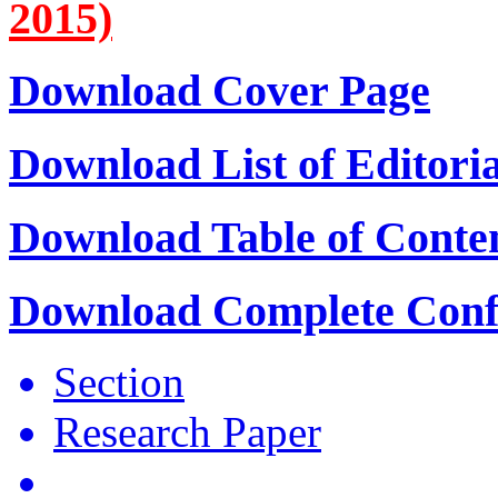
2015)
Download Cover Page
Download List of Editor
Download Table of Conte
Download Complete Conf
Section
Research Paper