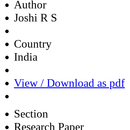
Author
Joshi R S
Country
India
View / Download as pdf
Section
Research Paper