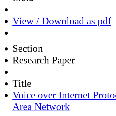
View / Download as pdf
Section
Research Paper
Title
Voice over Internet Prot
Area Network