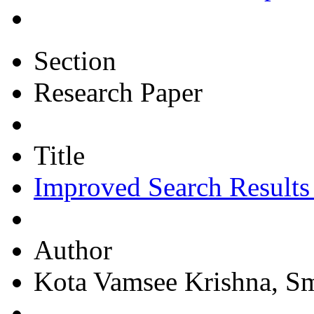
Section
Research Paper
Title
Improved Search Result
Author
Kota Vamsee Krishna, S