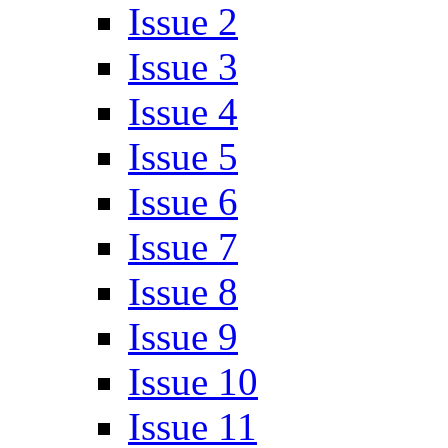
Issue 2
Issue 3
Issue 4
Issue 5
Issue 6
Issue 7
Issue 8
Issue 9
Issue 10
Issue 11