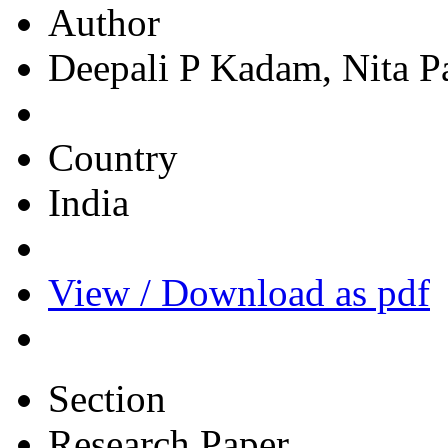
Author
Deepali P Kadam, Nita Pa
Country
India
View / Download as pdf
Section
Research Paper