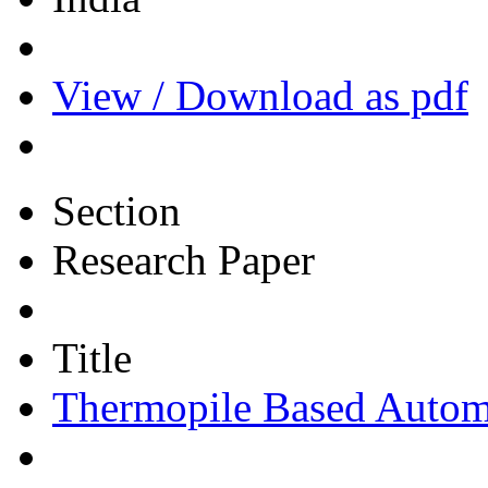
View / Download as pdf
Section
Research Paper
Title
Thermopile Based Autom