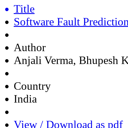
Title
Software Fault Predictio
Author
Anjali Verma, Bhupesh 
Country
India
View / Download as pdf