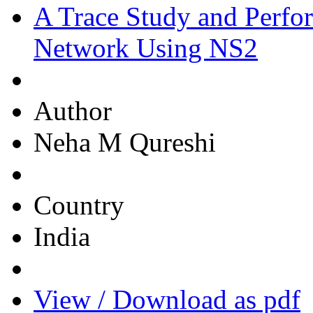
A Trace Study and Perfor
Network Using NS2
Author
Neha M Qureshi
Country
India
View / Download as pdf