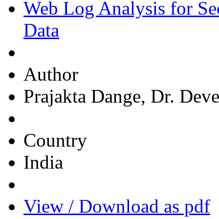
Web Log Analysis for Se
Data
Author
Prajakta Dange, Dr. Dev
Country
India
View / Download as pdf