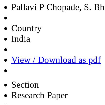
Pallavi P Chopade, S. B
Country
India
View / Download as pdf
Section
Research Paper