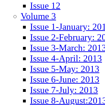
Issue 12
Volume 3
Issue 1-January: 20
Issue 2-February: 2
Issue 3-March: 201
Issue 4-April: 2013
Issue 5-May: 2013
Issue 6-June: 2013
Issue 7-July: 2013
Issue 8-August:201