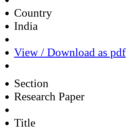
Country
India
View / Download as pdf
Section
Research Paper
Title