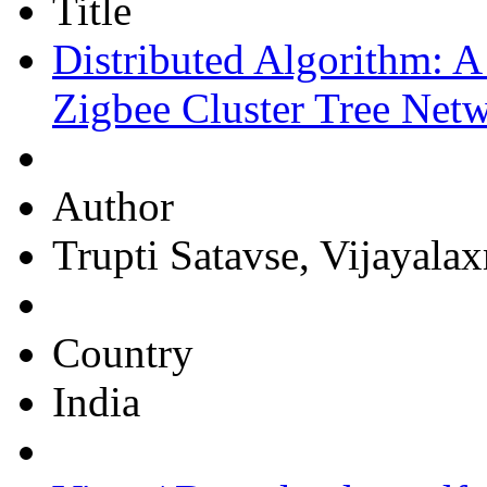
Title
Distributed Algorithm: 
Zigbee Cluster Tree Net
Author
Trupti Satavse, Vijayala
Country
India