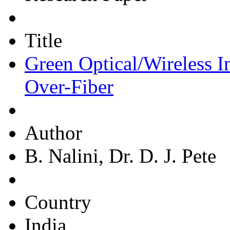
Title
Green Optical/Wireless I
Over-Fiber
Author
B. Nalini, Dr. D. J. Pete
Country
India