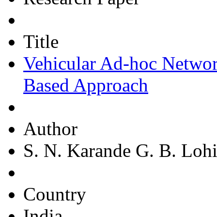
Title
Vehicular Ad-hoc Networ
Based Approach
Author
S. N. Karande G. B. Loh
Country
India