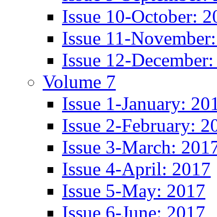
Issue 10-October: 2
Issue 11-November:
Issue 12-December:
Volume 7
Issue 1-January: 20
Issue 2-February: 2
Issue 3-March: 201
Issue 4-April: 2017
Issue 5-May: 2017
Issue 6-June: 2017