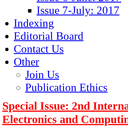
Issue 7-July: 2017
Indexing
Editorial Board
Contact Us
Other
Join Us
Publication Ethics
Special Issue: 2nd Intern
Electronics and Computi