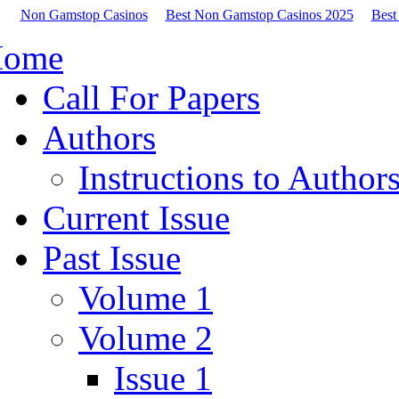
Non Gamstop Casinos
Best Non Gamstop Casinos 2025
Best
ome
Call For Papers
Authors
Instructions to Author
Current Issue
Past Issue
Volume 1
Volume 2
Issue 1