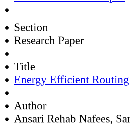
Section
Research Paper
Title
Energy Efficient Routi
Author
Ansari Rehab Nafees, Sa