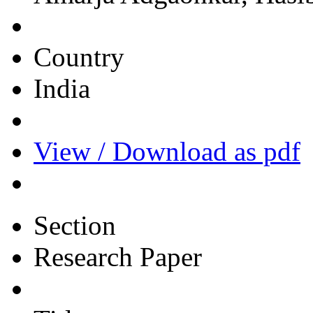
Country
India
View / Download as pdf
Section
Research Paper