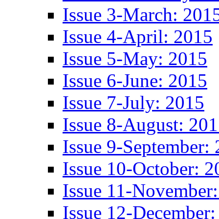
Issue 3-March: 201
Issue 4-April: 2015
Issue 5-May: 2015
Issue 6-June: 2015
Issue 7-July: 2015
Issue 8-August: 20
Issue 9-September:
Issue 10-October: 2
Issue 11-November:
Issue 12-December: