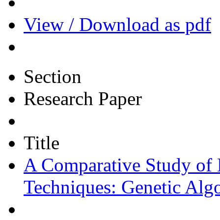
View / Download as pdf
Section
Research Paper
Title
A Comparative Study of 
Techniques: Genetic Alg