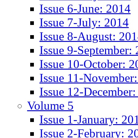
Issue 6-June: 2014
Issue 7-July: 2014
Issue 8-August: 20
Issue 9-September:
Issue 10-October: 2
Issue 11-November:
Issue 12-December:
Volume 5
Issue 1-January: 20
Issue 2-February: 2