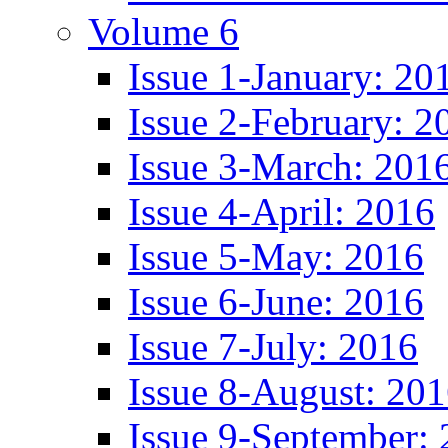
Volume 6
Issue 1-January: 20
Issue 2-February: 2
Issue 3-March: 201
Issue 4-April: 2016
Issue 5-May: 2016
Issue 6-June: 2016
Issue 7-July: 2016
Issue 8-August: 20
Issue 9-September: