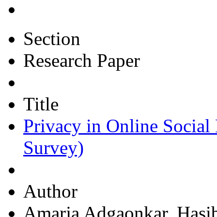
Section
Research Paper
Title
Privacy in Online Social
Survey)
Author
Amarja Adgaonkar, Hasi