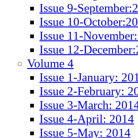
Issue 9-September:
Issue 10-October:2
Issue 11-November
Issue 12-December
Volume 4
Issue 1-January: 20
Issue 2-February: 2
Issue 3-March: 201
Issue 4-April: 2014
Issue 5-May: 2014