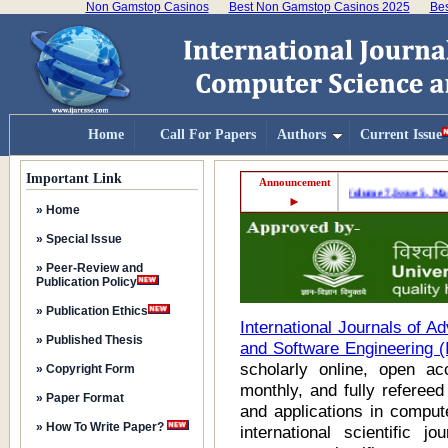
Non Gamstop Casinos
Best Non Gamstop Casinos 2025
Bes
Home
Call For Papers
Authors
Current Issue
Important Link
Announcement
 6, June-2017. Last date of submission is 26th June-2017
"
Volume 7,Issue 5, May-201
►
» Home
» Special Issue
» Peer-Review and
Publication Policy
» Publication Ethics
International Journals of 
» Published Thesis
and Software Engineering
scholarly online, open acc
» Copyright Form
monthly, and fully refereed
» Paper Format
and applications in compute
» How To Write Paper?
international scientific j