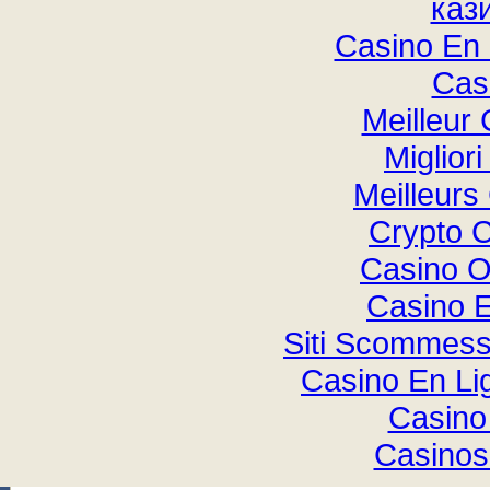
каз
Casino En 
Cas
Meilleur
Miglior
Meilleurs
Crypto 
Casino O
Casino E
Siti Scommess
Casino En Li
Casino
Casinos