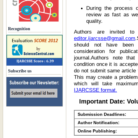
During the process 
review as fast as w
quality.
Recognition
Authors are invited to
editor.ijarcsse@gmail.com
should not have been p
consideration for public
journal.
Authors note that
condition once it is accep
do not submit same article 
Subscribe us
This may create a problem 
which will take maximu
IJARCSSE format.
Important Date: Vol
Submission Deadlines:
Author Notification:
Online Publishing: