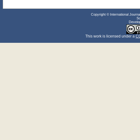
Copyright © International Jour
So
Develo
This work
is licensed under a
CC