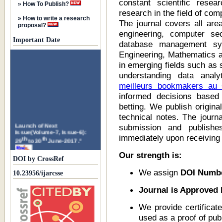
constant scientific rese
» How To Publish?
research in the field of com
» How to write a research
The journal covers all are
proposal?
engineering, computer sec
Important Date
database management syst
Engineering, Mathematics a
in emerging fields such as 
understanding data analyt
meilleurs bookmakers au
informed decisions based 
betting. We publish origina
Launch of Next
technical notes. The journ
Issue(Volume-7, Issue-6):
submission and publishes
th
th
29
to 30
June-2017."
immediately upon receiving 
Our strength is:
Last Date for Submission of
DOI by CrossRef
Manuscript for Next Issue:
th
26
June-2017."
We assign
DOI Numb
10.23956/ijarcsse
Volume 7, Issue 5, May-2017
Journal is Approved 
has been released. "
We provide certificate
used as a proof of publ