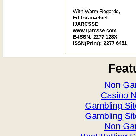
With Warm Regards,
Editor-in-chief
IJARCSSE
www.ijarcsse.com
E-ISSN: 2277 128X
ISSN(Print): 2277 6451
Feat
Non Ga
Casino 
Gambling Si
Gambling Si
Non Ga