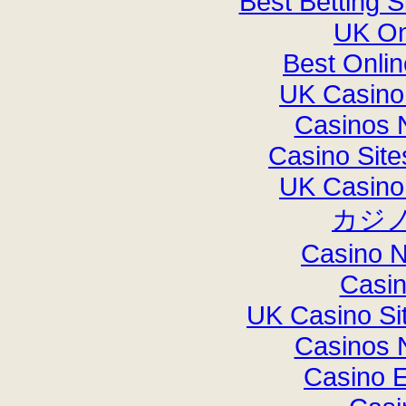
Best Betting 
UK On
Best Onli
UK Casino
Casinos 
Casino Sit
UK Casino
カジ
Casino 
Casi
UK Casino Si
Casinos 
Casino E