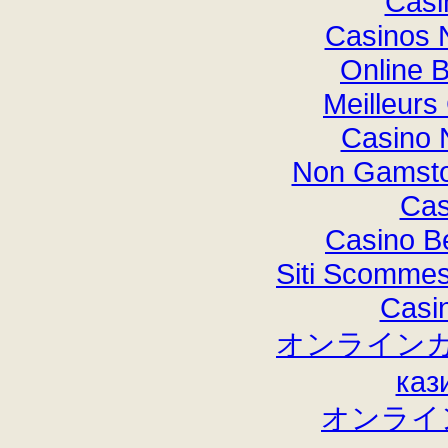
Casi
Casinos 
Online B
Meilleurs
Casino 
Non Gamsto
Cas
Casino B
Siti Scommes
Casi
オンラインカ
каз
オンライ