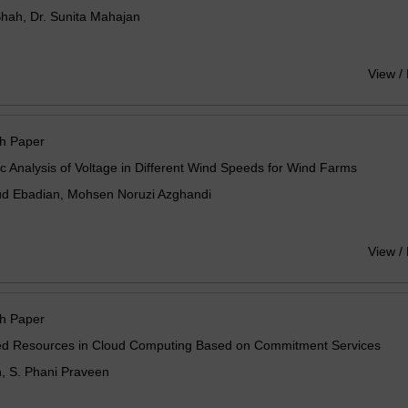
hah, Dr. Sunita Mahajan
View /
h Paper
 Analysis of Voltage in Different Wind Speeds for Wind Farms
 Ebadian, Mohsen Noruzi Azghandi
View /
h Paper
ed Resources in Cloud Computing Based on Commitment Services
n, S. Phani Praveen