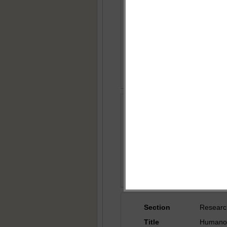
Title
Novel Ap
Effectiv
Author
Dr. Suru
Country
India
Section
Researc
Title
Secure 
Author
Ali Abd
Country
Iraq
Section
Researc
Title
Humanoid