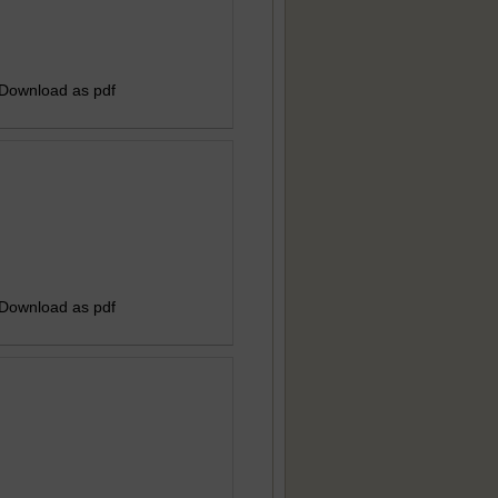
 Download as pdf
 Download as pdf