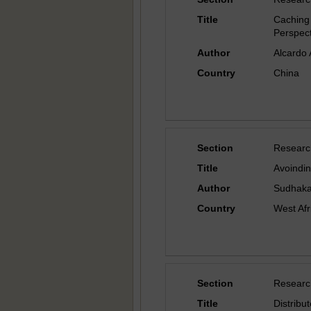
Title
Caching
Perspect
Author
Alcardo 
Country
China
Section
Researc
Title
Avoindin
Author
Sudhaka
Country
West Afr
Section
Researc
Title
Distrib