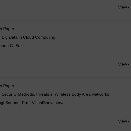
View /
h Paper
 Big Data in Cloud Computing
hana G. Said
View /
h Paper
 Security Methods, threats in Wireless Body Area Networks
i Sonone, Prof. VishalShrivastava
View /