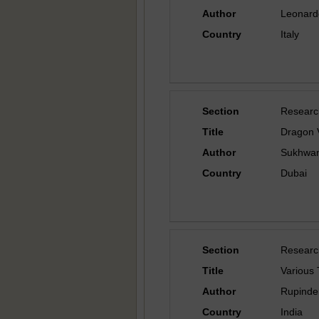
Author
Leonard
Country
Italy
Section
Researc
Title
Dragon 
Author
Sukhwant
Country
Dubai
Section
Researc
Title
Various
Author
Rupinder
Country
India