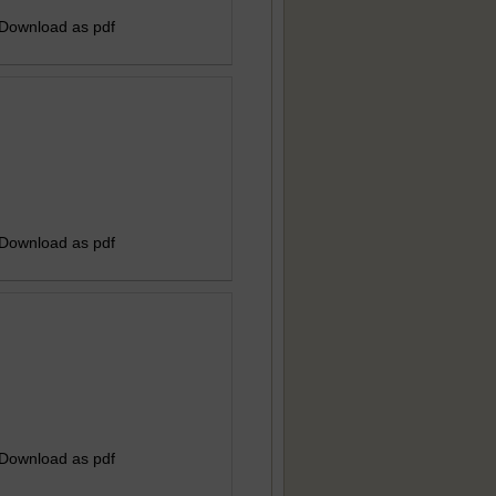
 Download as pdf
 Download as pdf
 Download as pdf