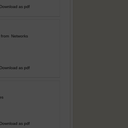
 Download as pdf
 from Networks
 Download as pdf
es
 Download as pdf