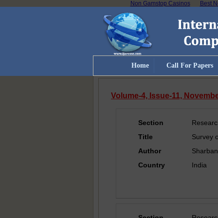
Non Gamstop Casinos
Best N
Home
Call For Papers
Volume-4, Issue-11, Novemb
Section
Researc
Title
Survey o
Author
Sharban
Country
India
Section
Researc