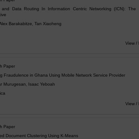
 and Data Routing In Information Centric Networking (ICN): The F
ive
Alex Barakabitze, Tan Xiaoheng
View /
h Paper
g Fraudulence in Ghana Using Mobile Network Service Provider
r Murugesan, Isaac Yeboah
ica
View /
h Paper
uted Document Clustering Using K-Means