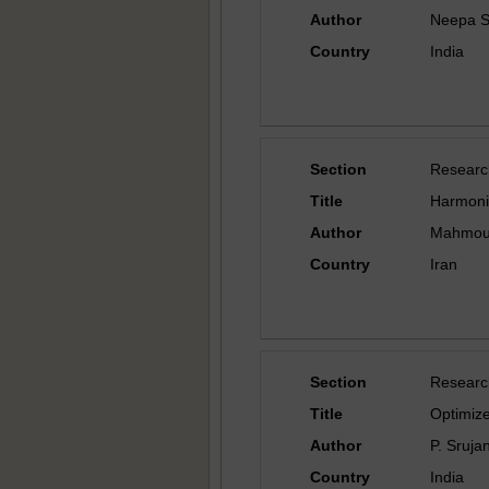
Author
Neepa S
Country
India
Section
Researc
Title
Harmonic
Author
Mahmoud
Country
Iran
Section
Researc
Title
Optimiz
Author
P. Sruja
Country
India