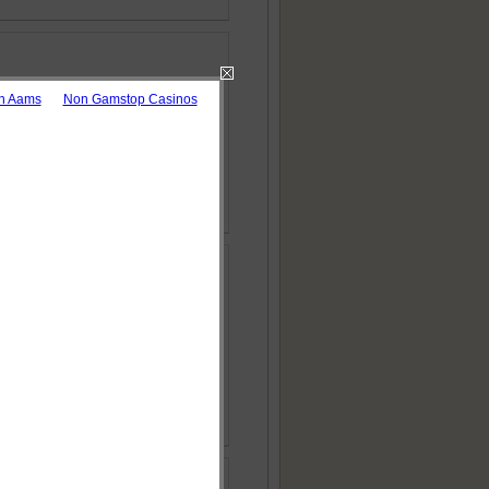
on Aams
Non Gamstop Casinos
 Download as pdf
ries
 Download as pdf