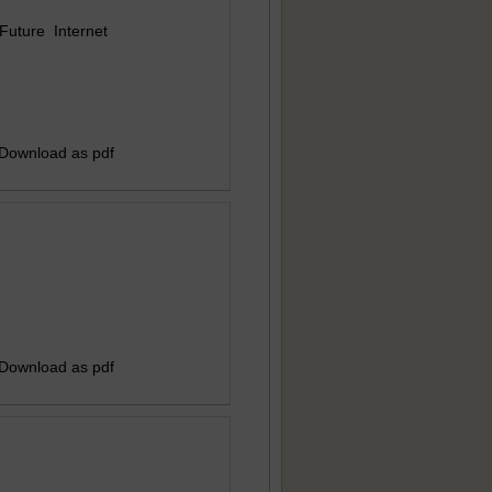
uture Internet
 Download as pdf
 Download as pdf