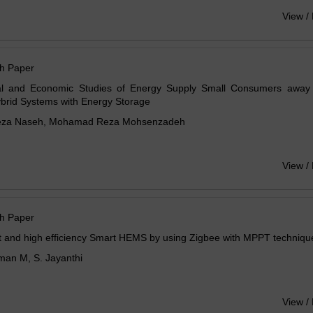
View /
h Paper
al and Economic Studies of Energy Supply Small Consumers away
brid Systems with Energy Storage
eza Naseh, Mohamad Reza Mohsenzadeh
View /
h Paper
t and high efficiency Smart HEMS by using Zigbee with MPPT techniqu
man M, S. Jayanthi
View /