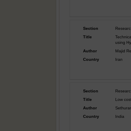
Section
Researc
Title
Technic
using Hy
Author
Majid R
Country
Iran
Section
Researc
Title
Low cos
Author
Sethura
Country
India