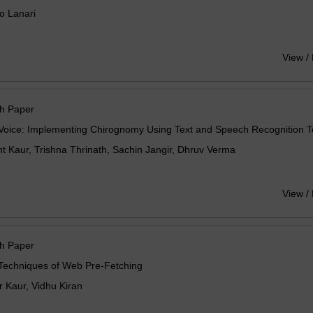
o Lanari
View /
h Paper
Voice: Implementing Chirognomy Using Text and Speech Recognition 
 Kaur, Trishna Thrinath, Sachin Jangir, Dhruv Verma
View /
h Paper
 Techniques of Web Pre-Fetching
 Kaur, Vidhu Kiran