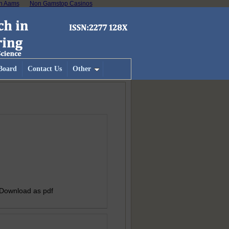
on Aams
Non Gamstop Casinos
 Board
Contact Us
Other
 Download as pdf