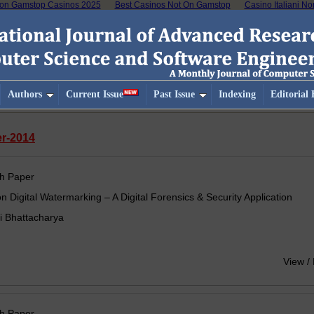
on Gamstop Casinos 2025
Best Casinos Not On Gamstop
Casino Italiani N
Authors
Current Issue
Past Issue
Indexing
Editorial
er-2014
h Paper
n Digital Watermarking – A Digital Forensics & Security Application
i Bhattacharya
View /
h Paper