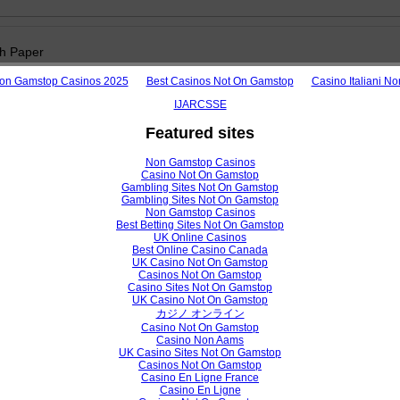
h Paper
 of Routing Protocols in Wireless Local Area Networks
on Gamstop Casinos 2025
Best Casinos Not On Gamstop
Casino Italiani N
.C, Akanu .J .C, Alumona .T .L
IJARCSSE
Featured sites
View /
Non Gamstop Casinos
Casino Not On Gamstop
Gambling Sites Not On Gamstop
Gambling Sites Not On Gamstop
Non Gamstop Casinos
h Paper
Best Betting Sites Not On Gamstop
UK Online Casinos
Best Online Casino Canada
ng the Use of Quick Response (QR) Code at Sulaimani University Libra
UK Casino Not On Gamstop
Casinos Not On Gamstop
ammad Abdullah, Roza Hikmat Hama Aziz
Casino Sites Not On Gamstop
UK Casino Not On Gamstop
カジノ オンライン
Casino Not On Gamstop
View /
Casino Non Aams
UK Casino Sites Not On Gamstop
Casinos Not On Gamstop
Casino En Ligne France
Casino En Ligne
h Paper