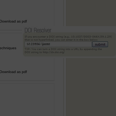
 Download as pdf
Techniques
 Download as pdf