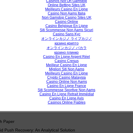
Casinos Not On Gamstop
Online Betting Sites UK
proach to Query Expansion Using Genetic Algorithm on Clustered Que
Meilleurs Casino En Ligne
Casino Non Aams Italia
e Personalized Web Search
Non Gamstop Casino Sites UK
Casino Online
chi Chawla
Casino Belgique En Ligne
Siti Scommesse Non Aams Sicuri
Casino Sans Kyc
オンラインカジノ ライブカジノ
View /
казино крипто
オンラインカジノ バカラ
казино плинко
Casino En Ligne Argent Réel
Casino Cresus
h Paper
Meilleur Casino En Ligne
Migliori Siti Non Aams
Keys Constructing
Meilleurs Casino En Ligne
Crypto Casino Malaysia
ul Azeez Mohammad Baker, Zainalabideen Abdullasamd Rasheed
Casino Online Non Aams
Casino En Ligne France
Siti Scommesse Sportive Non Aams
Casino En Ligne Retrait Immédiat
Casino En Ligne Avis
View /
Casinos Online Fiables
h Paper
 Push Recovery: An Analytical Solution