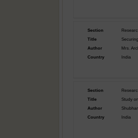
Section
Researc
Title
Securing
Author
Mrs. Arc
Country
India
Section
Researc
Title
Study on
Author
Shubhang
Country
India