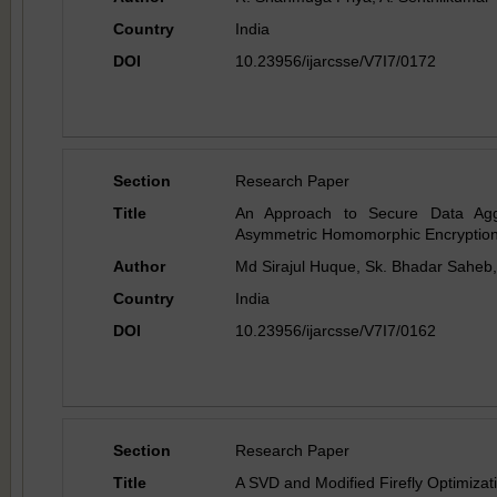
Country
India
DOI
10.23956/ijarcsse/V7I7/0172
Section
Research Paper
Title
An Approach to Secure Data Agg
Asymmetric Homomorphic Encryption 
Author
Md Sirajul Huque, Sk. Bhadar Saheb
Country
India
DOI
10.23956/ijarcsse/V7I7/0162
Section
Research Paper
Title
A SVD and Modified Firefly Optimiza