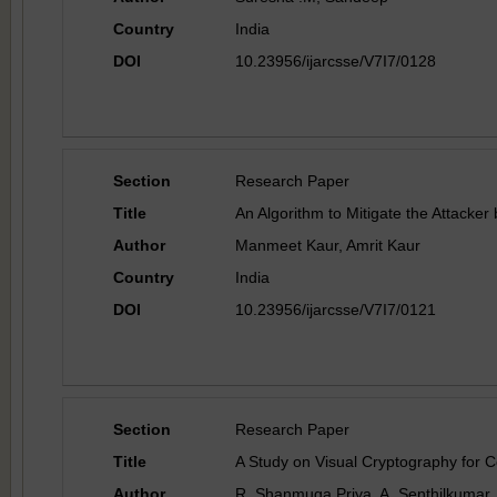
Country
India
DOI
10.23956/ijarcsse/V7I7/0128
Section
Research Paper
Title
An Algorithm to Mitigate the Attacke
Author
Manmeet Kaur, Amrit Kaur
Country
India
DOI
10.23956/ijarcsse/V7I7/0121
Section
Research Paper
Title
A Study on Visual Cryptography for 
Author
R. Shanmuga Priya, A. Senthilkumar