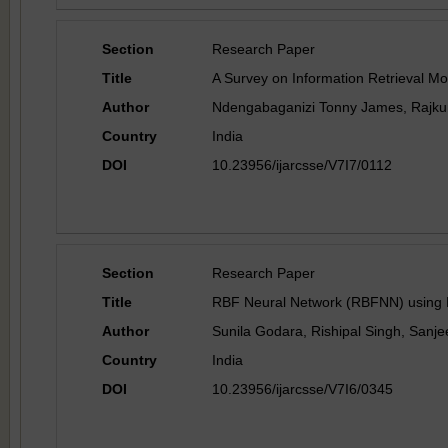
Section
Research Paper
Title
A Survey on Information Retrieval Mo
Author
Ndengabaganizi Tonny James, Rajk
Country
India
DOI
10.23956/ijarcsse/V7I7/0112
Section
Research Paper
Title
RBF Neural Network (RBFNN) using De
Author
Sunila Godara, Rishipal Singh, Sanj
Country
India
DOI
10.23956/ijarcsse/V7I6/0345