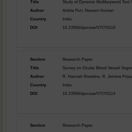
Title
Study of Dynamic Multikeyword Text 
Author
Ankita Puri, Naveen Kumari
Country
India
DOI
10.23956/ijarcsse/V7I7/0110
Section
Research Paper
Title
Survey on Ocular Blood Vessel Segm
Author
R. Hannah Roseline, R. Jemina Priya
Country
India
DOI
10.23956/ijarcsse/V7I7/0114
Section
Research Paper