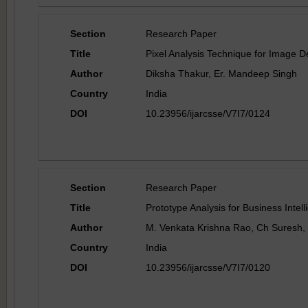
Section
Research Paper
Title
Pixel Analysis Technique for Image D
Author
Diksha Thakur, Er. Mandeep Singh
Country
India
DOI
10.23956/ijarcsse/V7I7/0124
Section
Research Paper
Title
Prototype Analysis for Business Intell
Author
M. Venkata Krishna Rao, Ch Suresh,
Country
India
DOI
10.23956/ijarcsse/V7I7/0120