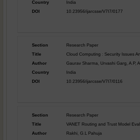
Country
India
DOI
10.23956/ijarcsse/V7I7/0177
Section
Research Paper
Title
Cloud Computing : Security Issues An
Author
Gaurav Sharma, Urvashi Garg, A.P, Ar
Country
India
DOI
10.23956/ijarcsse/V7I7/0116
Section
Research Paper
Title
VANET Routing and Trust Model Evalua
Author
Rakhi, G.L Pahuja