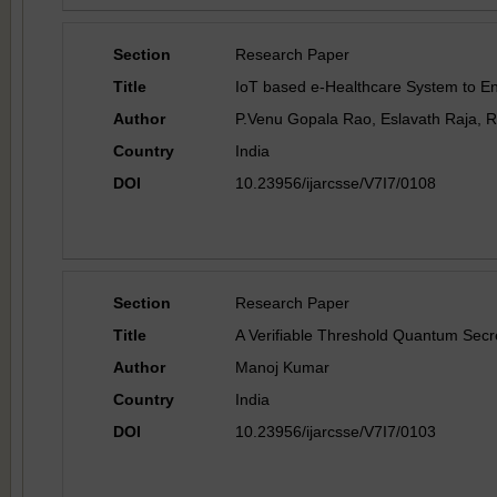
Section
Research Paper
Title
IoT based e-Healthcare System to E
Author
P.Venu Gopala Rao, Eslavath Raja, 
Country
India
DOI
10.23956/ijarcsse/V7I7/0108
Section
Research Paper
Title
A Verifiable Threshold Quantum Secr
Author
Manoj Kumar
Country
India
DOI
10.23956/ijarcsse/V7I7/0103