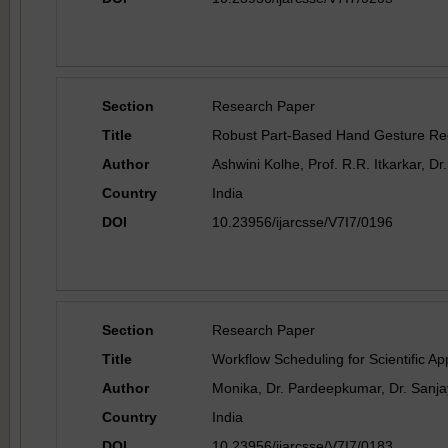
Section
Research Paper
Title
Robust Part-Based Hand Gesture Rec
Author
Ashwini Kolhe, Prof. R.R. Itkarkar, D
Country
India
DOI
10.23956/ijarcsse/V7I7/0196
Section
Research Paper
Title
Workflow Scheduling for Scientific 
Author
Monika, Dr. Pardeepkumar, Dr. Sanja
Country
India
DOI
10.23956/ijarcsse/V7I7/0183