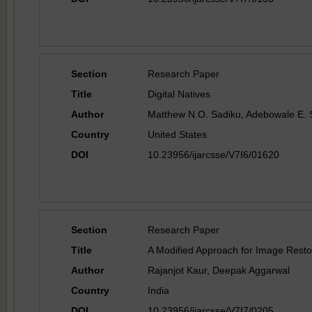
Section
Research Paper
Title
Digital Natives
Author
Matthew N.O. Sadiku, Adebowale E.
Country
United States
DOI
10.23956/ijarcsse/V7I6/01620
Section
Research Paper
Title
A Modified Approach for Image Resto
Author
Rajanjot Kaur, Deepak Aggarwal
Country
India
DOI
10.23956/ijarcsse/V7I7/0205