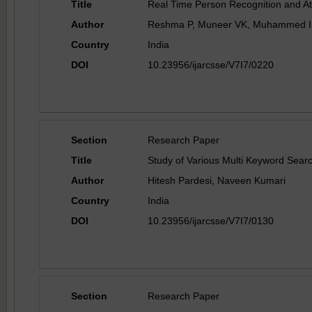
Title
Real Time Person Recognition and A
Author
Reshma P, Muneer VK, Muhammed I
Country
India
DOI
10.23956/ijarcsse/V7I7/0220
Section
Research Paper
Title
Study of Various Multi Keyword Sear
Author
Hitesh Pardesi, Naveen Kumari
Country
India
DOI
10.23956/ijarcsse/V7I7/0130
Section
Research Paper