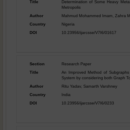
Title
Determination of Some Heavy Metal
Metropolis
Author
Mahmud Mohammed Imam, Zahra M
Country
Nigeria
DOI
10.23956/ijarcsse/V7I6/01617
Section
Research Paper
Title
An Improved Method of Subgraphs E
System by considering both Graph To
Author
Ritu Yadav, Samarth Varshney
Country
India
DOI
10.23956/ijarcsse/V7I6/0233