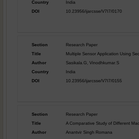
Country
India
DOI
10.23956/ijarcsse/V7I7/0170
Section
Research Paper
Title
Multiple Sensor Application Using Se
Author
Sasikala.G, Vinodhkumar.S
Country
India
DOI
10.23956/ijarcsse/V7I7/0155
Section
Research Paper
Title
A Comparative Study of Different Mac
Author
Anantvir Singh Romana