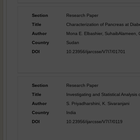
Section
Research Paper
Title
Characterization of Pancreas at Diab
Author
Mona E. Elbashier, SuhaibAlameen, 
Country
Sudan
DOI
10.23956/ijarcsse/V7I7/01701
Section
Research Paper
Title
Investigating and Statistical Analysi
Author
S. Priyadharshini, K. Sivaranjani
Country
India
DOI
10.23956/ijarcsse/V7I7/0119