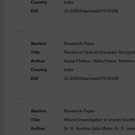
Country
India
DOI
10.23956/ijarcsse/V7I7/0106
Section
Research Paper
Title
Review of Optical Character Recogni
Author
Arusa Firdous, Neha Pawar, Muheet
Country
India
DOI
10.23956/ijarcsse/V7I7/0158
Section
Research Paper
Title
Wound Investigation in Insulin Insuf
Author
Dr. R. Kavitha Jaba Malar, Er. E. Iss