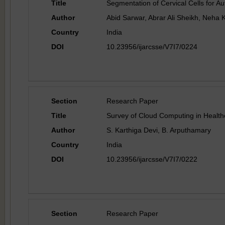
Title
Segmentation of Cervical Cells for A
Author
Abid Sarwar, Abrar Ali Sheikh, Neha 
Country
India
DOI
10.23956/ijarcsse/V7I7/0224
Section
Research Paper
Title
Survey of Cloud Computing in Health
Author
S. Karthiga Devi, B. Arputhamary
Country
India
DOI
10.23956/ijarcsse/V7I7/0222
Section
Research Paper