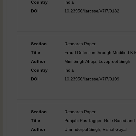
Country
India
DOI
10.23956/ijarcsse/V7I7/0182
Section
Research Paper
Title
Fraud Detection through Modified K 
Author
Mini Singh Ahuja, Lovepreet Singh
Country
India
DOI
10.23956/ijarcsse/V7I7/0109
Section
Research Paper
Title
Punjabi Pos Tagger: Rule Based an
Author
Umrinderpal Singh, Vishal Goyal