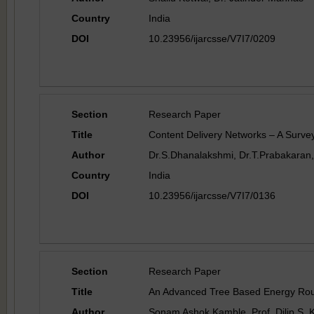
Country
India
DOI
10.23956/ijarcsse/V7I7/0209
Section
Research Paper
Title
Content Delivery Networks – A Surve
Author
Dr.S.Dhanalakshmi, Dr.T.Prabakaran,
Country
India
DOI
10.23956/ijarcsse/V7I7/0136
Section
Research Paper
Title
An Advanced Tree Based Energy Rout
Author
Sonam Ashok Kamble, Prof. Dilip S. 