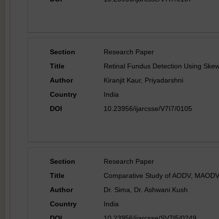
Section
Research Paper
Title
Retinal Fundus Detection Using Ske
Author
Kiranjit Kaur, Priyadarshni
Country
India
DOI
10.23956/ijarcsse/V7I7/0105
Section
Research Paper
Title
Comparative Study of AODV, MAODV 
Author
Dr. Sima, Dr. Ashwani Kush
Country
India
DOI
10.23956/ijarcsse/SV7I5/0249