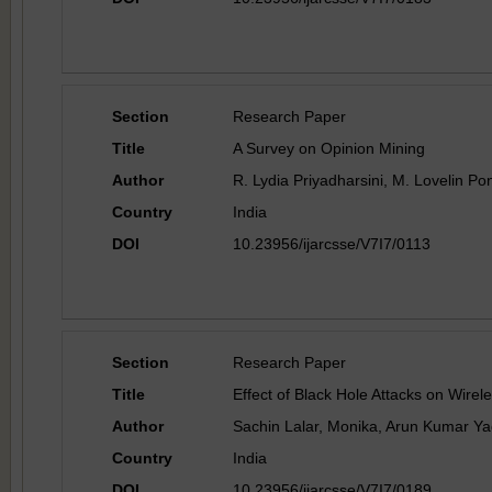
Section
Research Paper
Title
A Survey on Opinion Mining
Author
R. Lydia Priyadharsini, M. Lovelin Po
Country
India
DOI
10.23956/ijarcsse/V7I7/0113
Section
Research Paper
Title
Effect of Black Hole Attacks on Wire
Author
Sachin Lalar, Monika, Arun Kumar Y
Country
India
DOI
10.23956/ijarcsse/V7I7/0189