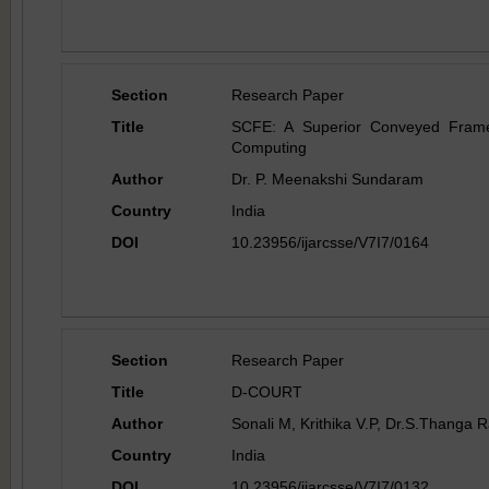
Section
Research Paper
Title
SCFE: A Superior Conveyed Framew
Computing
Author
Dr. P. Meenakshi Sundaram
Country
India
DOI
10.23956/ijarcsse/V7I7/0164
Section
Research Paper
Title
D-COURT
Author
Sonali M, Krithika V.P, Dr.S.Thanga
Country
India
DOI
10.23956/ijarcsse/V7I7/0132