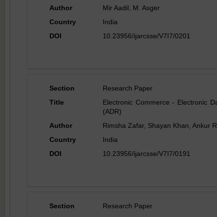
Author
Mir Aadil, M. Asger
Country
India
DOI
10.23956/ijarcsse/V7I7/0201
Section
Research Paper
Title
Electronic Commerce - Electronic Da
(ADR)
Author
Rimsha Zafar, Shayan Khan, Ankur R
Country
India
DOI
10.23956/ijarcsse/V7I7/0191
Section
Research Paper