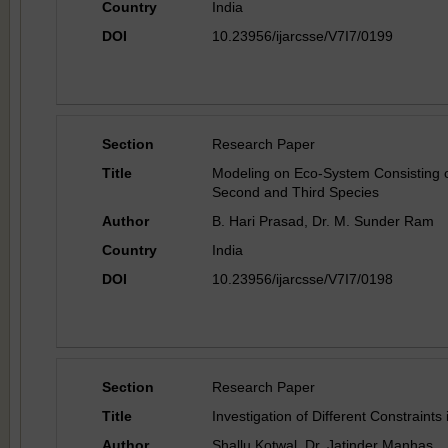
Country
India
DOI
10.23956/ijarcsse/V7I7/0199
Section
Research Paper
Title
Modeling on Eco-System Consisting o
Second and Third Species
Author
B. Hari Prasad, Dr. M. Sunder Ram
Country
India
DOI
10.23956/ijarcsse/V7I7/0198
Section
Research Paper
Title
Investigation of Different Constraints
Author
Shallu Kotwal, Dr. Jatinder Manhas