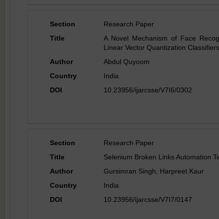
Section
Research Paper
Title
A Novel Mechanism of Face Recogni
Linear Vector Quantization Classifier
Author
Abdul Quyoom
Country
India
DOI
10.23956/ijarcsse/V7I6/0302
Section
Research Paper
Title
Selenium Broken Links Automation Te
Author
Gursimran Singh, Harpreet Kaur
Country
India
DOI
10.23956/ijarcsse/V7I7/0147