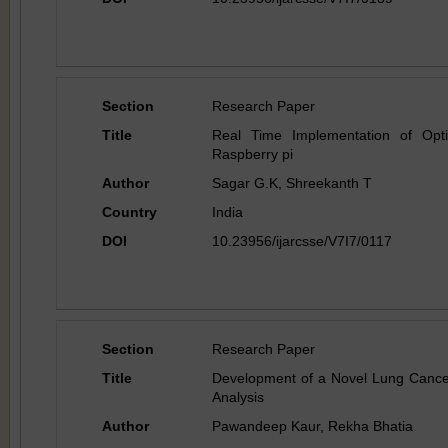
Section
Research Paper
Title
Real Time Implementation of Opt
Raspberry pi
Author
Sagar G.K, Shreekanth T
Country
India
DOI
10.23956/ijarcsse/V7I7/0117
Section
Research Paper
Title
Development of a Novel Lung Cance
Analysis
Author
Pawandeep Kaur, Rekha Bhatia