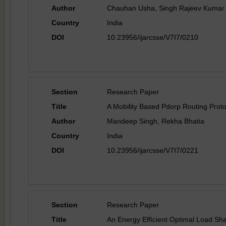
Author
Chauhan Usha, Singh Rajeev Kumar
Country
India
DOI
10.23956/ijarcsse/V7I7/0210
Section
Research Paper
Title
A Mobility Based Pdorp Routing Prot
Author
Mandeep Singh, Rekha Bhatia
Country
India
DOI
10.23956/ijarcsse/V7I7/0221
Section
Research Paper
Title
An Energy Efficient Optimal Load Sh