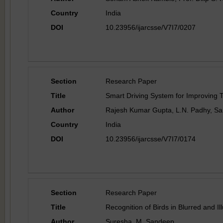
Country
India
DOI
10.23956/ijarcsse/V7I7/0207
Section
Research Paper
Title
Smart Driving System for Improving T
Author
Rajesh Kumar Gupta, L.N. Padhy, Sa
Country
India
DOI
10.23956/ijarcsse/V7I7/0174
Section
Research Paper
Title
Recognition of Birds in Blurred and I
Author
Suresha .M, Sandeep