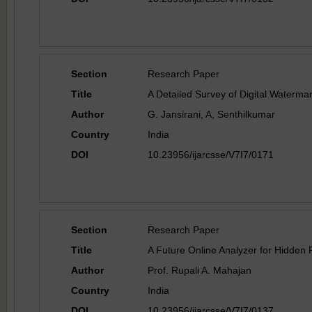
Section
Research Paper
Title
A Detailed Survey of Digital Watermar
Author
G. Jansirani, A, Senthilkumar
Country
India
DOI
10.23956/ijarcsse/V7I7/0171
Section
Research Paper
Title
A Future Online Analyzer for Hidden
Author
Prof. Rupali A. Mahajan
Country
India
DOI
10.23956/ijarcsse/V7I7/0137