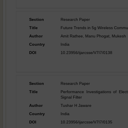
Section
Research Paper
Title
Future Trends in 5g Wireless Commun
Author
Amit Rathee, Manu Phogat, Mukesh
Country
India
DOI
10.23956/ijarcsse/V7I7/0138
Section
Research Paper
Title
Performance Investigations of Elect
Signal Filter
Author
Tushar H Jaware
Country
India
DOI
10.23956/ijarcsse/V7I7/0135