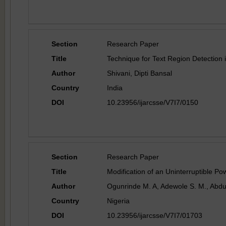
Section
Research Paper
Title
Technique for Text Region Detection
Author
Shivani, Dipti Bansal
Country
India
DOI
10.23956/ijarcsse/V7I7/0150
Section
Research Paper
Title
Modification of an Uninterruptible 
Author
Ogunrinde M. A, Adewole S. M., Abdu
Country
Nigeria
DOI
10.23956/ijarcsse/V7I7/01703