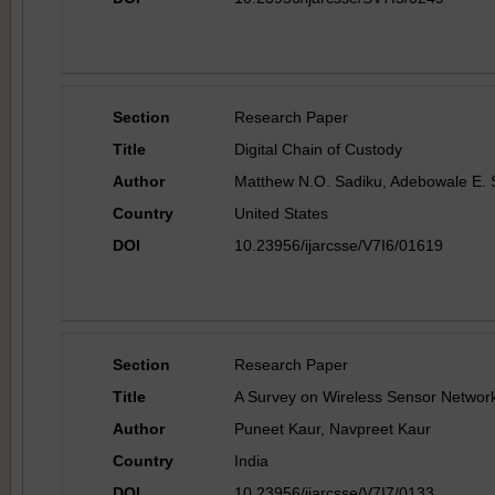
Section
Research Paper
Title
Digital Chain of Custody
Author
Matthew N.O. Sadiku, Adebowale E.
Country
United States
DOI
10.23956/ijarcsse/V7I6/01619
Section
Research Paper
Title
A Survey on Wireless Sensor Networ
Author
Puneet Kaur, Navpreet Kaur
Country
India
DOI
10.23956/ijarcsse/V7I7/0133