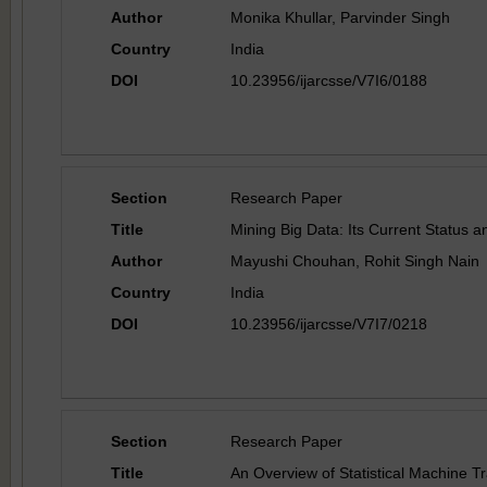
Author
Monika Khullar, Parvinder Singh
Country
India
DOI
10.23956/ijarcsse/V7I6/0188
Section
Research Paper
Title
Mining Big Data: Its Current Status a
Author
Mayushi Chouhan, Rohit Singh Nain
Country
India
DOI
10.23956/ijarcsse/V7I7/0218
Section
Research Paper
Title
An Overview of Statistical Machine Tr