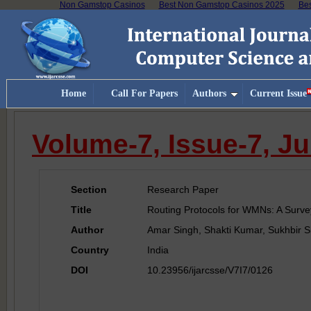
Non Gamstop Casinos
Best Non Gamstop Casinos 2025
Bes
Home
Call For Papers
Authors
Current Issue
Volume-7, Issue-7, Ju
Section
Research Paper
Title
Routing Protocols for WMNs: A Surve
Author
Amar Singh, Shakti Kumar, Sukhbir S
Country
India
DOI
10.23956/ijarcsse/V7I7/0126