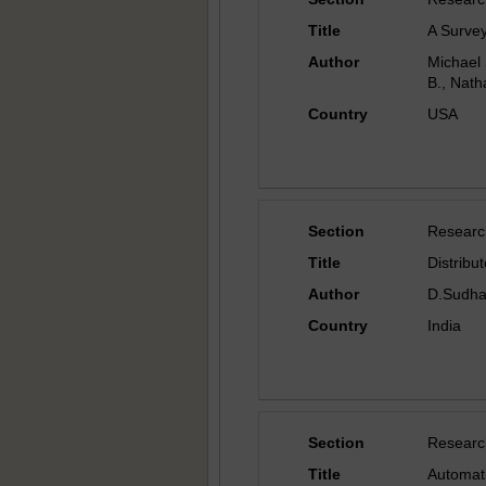
Title
A Survey
Author
Michael 
B., Nath
Country
USA
Section
Researc
Title
Distribu
Author
D.Sudhap
Country
India
Section
Researc
Title
Automati