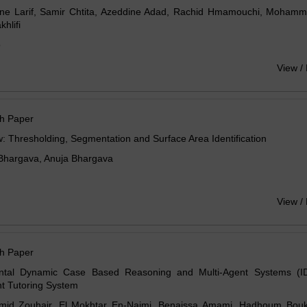
ine Larif, Samir Chtita, Azeddine Adad, Rachid Hmamouchi, Mohamm
hlifi
o
View /
h Paper
: Thresholding, Segmentation and Surface Area Identification
Bhargava, Anuja Bhargava
View /
h Paper
ntal Dynamic Case Based Reasoning and Multi-Agent Systems (
ent Tutoring System
mid Zouhair, El Mokhtar En-Naimi, Benaissa Amami, Hadhoum Bouka