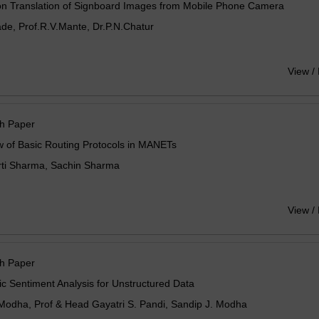
on Translation of Signboard Images from Mobile Phone Camera
de, Prof.R.V.Mante, Dr.P.N.Chatur
View /
h Paper
 of Basic Routing Protocols in MANETs
rti Sharma, Sachin Sharma
View /
h Paper
c Sentiment Analysis for Unstructured Data
 Modha, Prof & Head Gayatri S. Pandi, Sandip J. Modha