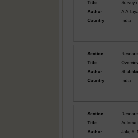
Title
Survey 
Author
A.A.Taya
Country
India
Section
Researc
Title
Overview
Author
Shubhki
Country
India
Section
Researc
Title
Automati
Author
Jalaj S.