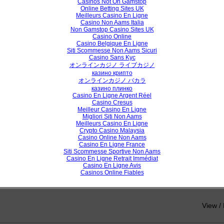
Casinos Not On Gamstop
Online Betting Sites UK
View /
Meilleurs Casino En Ligne
Casino Non Aams Italia
Non Gamstop Casino Sites UK
Casino Online
Casino Belgique En Ligne
h Paper
Siti Scommesse Non Aams Sicuri
Casino Sans Kyc
n Similarity Measure for Clustering
オンラインカジノ ライブカジノ
казино крипто
vardhan, Prof. K . P. Wagh, Dr. P.N. Chatur
オンラインカジノ バカラ
казино плинко
Casino En Ligne Argent Réel
Casino Cresus
View /
Meilleur Casino En Ligne
Migliori Siti Non Aams
Meilleurs Casino En Ligne
Crypto Casino Malaysia
Casino Online Non Aams
h Paper
Casino En Ligne France
Siti Scommesse Sportive Non Aams
Casino En Ligne Retrait Immédiat
ny Prediction of Quad-Clustering Algorithms of Healthcare Application
Casino En Ligne Avis
Casinos Online Fiables
a, Dr.R.Shanmugavadivu
View /