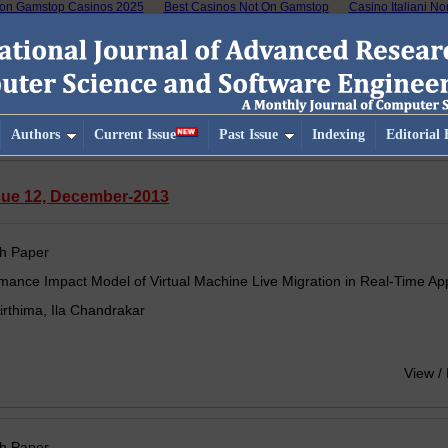
on Gamstop Casinos 2025
Best Casinos Not On Gamstop
Casino Italiani N
Authors
Current Issue
Past Issue
Indexing
Editorial
ssue 12, December-2013
h Paper
mance Impact Model of Virtual Machine Live Migration in Real-Time App
irthima, Ila Chandrakar
View /
h Paper