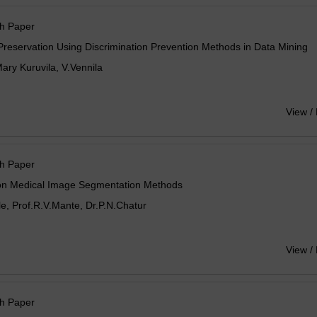
h Paper
Preservation Using Discrimination Prevention Methods in Data Mining
ry Kuruvila, V.Vennila
View /
h Paper
on Medical Image Segmentation Methods
e, Prof.R.V.Mante, Dr.P.N.Chatur
View /
h Paper