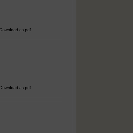
 Download as pdf
 Download as pdf