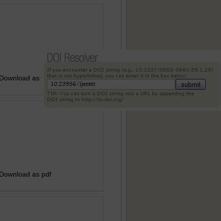
 Download as pdf
 Download as pdf