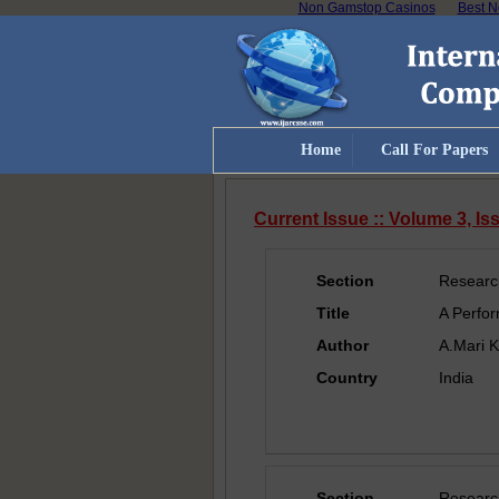
Non Gamstop Casinos
Best N
Home
Call For Papers
Current Issue :: Volume 3, I
Section
Researc
Title
A Perfor
Author
A.Mari K
Country
India
Section
Researc