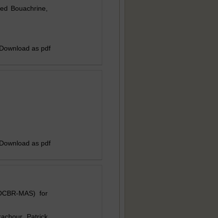
ed Bouachrine,
 Download as pdf
 Download as pdf
IDCBR-MAS) for
chour, Patrick