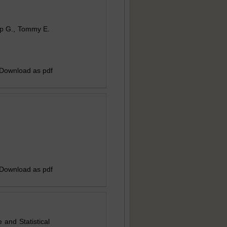
nup G., Tommy E.
 Download as pdf
 Download as pdf
and Statistical