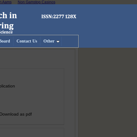
on Aams
Non Gamstop Casinos
 Board
Contact Us
Other
lication
 Download as pdf