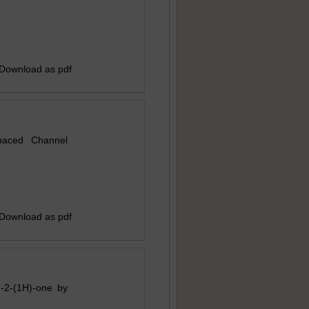
 Download as pdf
paced Channel
 Download as pdf
in-2-(1H)-one by