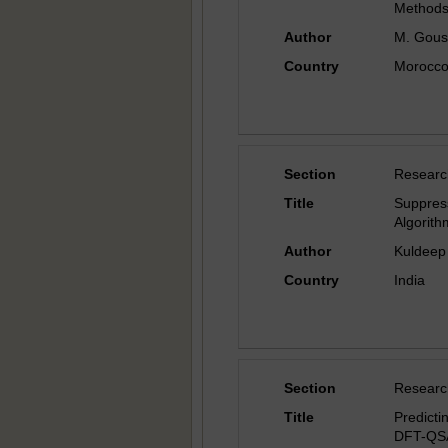
Method
Author
M. Gousk
Country
Morocc
Section
Researc
Title
Suppre
Algorit
Author
Kuldeep
Country
India
Section
Researc
Title
Predicti
DFT-QS