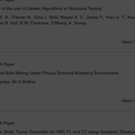
 of the use of Genetic Algorithms in Structural Testing
S. B., Fritzner N., Gina L. Bohl, Megan A. C., Jamar Y., Yves G. T., A
an B. Hall, R.W.-Thomase, S.Bhanji, A. Sissay
View /
h Paper
ted Rule Mining Under Privacy Ensured Multiparty Environment
riya, Mr.A.Sridhar
View /
h Paper
c Brain Tumor Extraction for MRI-T1 and T2 using Geodesic Distance 