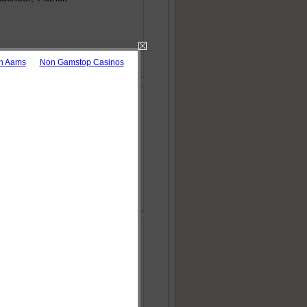
 Download as pdf
on Aams
Non Gamstop Casinos
d Environment
 Download as pdf