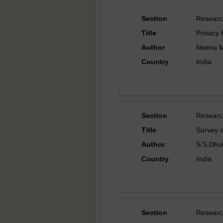
Section
Researc
Title
Privacy 
Author
Neenu Ma
Country
India
Section
Researc
Title
Survey 
Author
S.S.Dhol
Country
India
Section
Researc