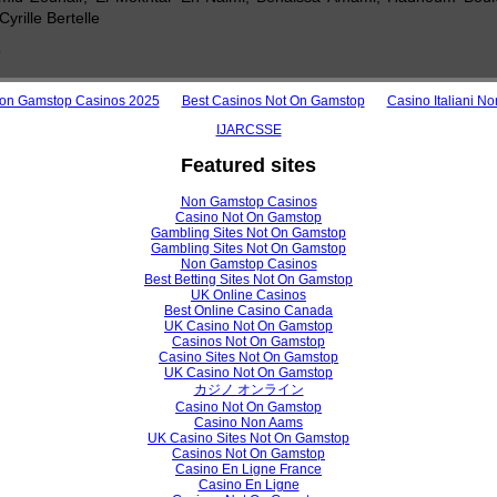
yrille Bertelle
o
View /
on Gamstop Casinos 2025
Best Casinos Not On Gamstop
Casino Italiani N
IJARCSSE
Featured sites
h Paper
on Resource Management Strategies for Desktop-as-a-Service in Clou
Non Gamstop Casinos
Casino Not On Gamstop
ishan Bipinchandra, Dr.Ajay Shanker Singh
Gambling Sites Not On Gamstop
Gambling Sites Not On Gamstop
Non Gamstop Casinos
Best Betting Sites Not On Gamstop
UK Online Casinos
View /
Best Online Casino Canada
UK Casino Not On Gamstop
Casinos Not On Gamstop
Casino Sites Not On Gamstop
UK Casino Not On Gamstop
h Paper
カジノ オンライン
Casino Not On Gamstop
nhancement Techniques for Grey Scale and Colour Images: A Survey
Casino Non Aams
UK Casino Sites Not On Gamstop
dhav, Dr. P. N. Chatur
Casinos Not On Gamstop
Casino En Ligne France
Casino En Ligne