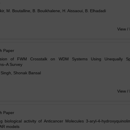
s
ir, M. Boutalline, B. Bouikhalene, H. Aissaoui, B. Elhadadi
o
View /
h Paper
ssion of FWM Crosstalk on WDM Systems Using Unequally S
hms–A Survey
 Singh, Shonak Bansal
View /
h Paper
ng biological activity of Anticancer Molecules 3-aryl-4-hydroxyquinol
AR models