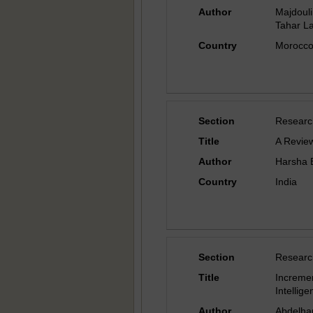
Author
Majdoul
Tahar Lak
Country
Morocc
Section
Researc
Title
A Review
Author
Harsha 
Country
India
Section
Researc
Title
Increme
Intellig
Author
Abdelha