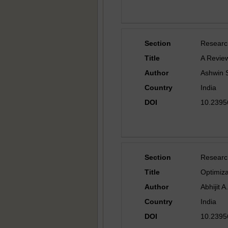
Section
Researc
Title
A Revie
Author
Ashwin 
Country
India
DOI
10.23956
Section
Researc
Title
Optimiza
Author
Abhijit 
Country
India
DOI
10.23956