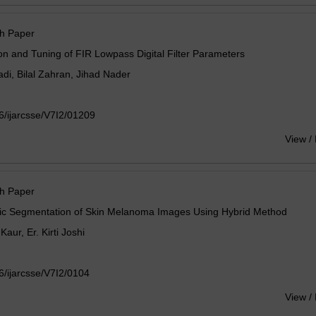
h Paper
on and Tuning of FIR Lowpass Digital Filter Parameters
adi, Bilal Zahran, Jihad Nader
/ijarcsse/V7I2/01209
View /
h Paper
ic Segmentation of Skin Melanoma Images Using Hybrid Method
Kaur, Er. Kirti Joshi
/ijarcsse/V7I2/0104
View /