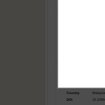
Section
Researc
Title
Grid Co
Author
Rameez 
Country
India
DOI
10.23956
Section
Researc
Title
Short R
Author
Yeong T.
Country
Malaysi
DOI
10.23956