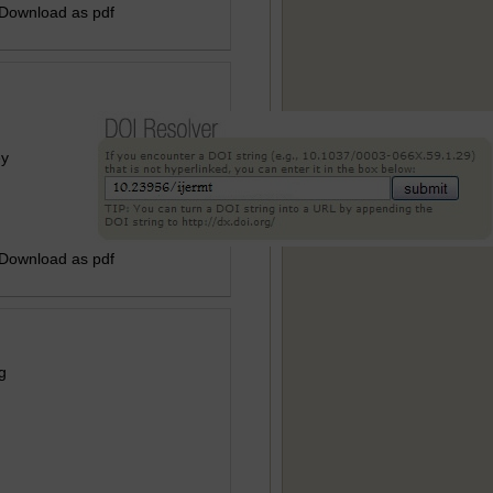
 Download as pdf
ey
 Download as pdf
g