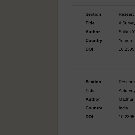
Section
Researc
Title
A Survey
Author
Sultan Y
Country
Yemen
DOI
10.23956
Section
Researc
Title
A Surve
Author
Madhuri 
Country
India
DOI
10.23956