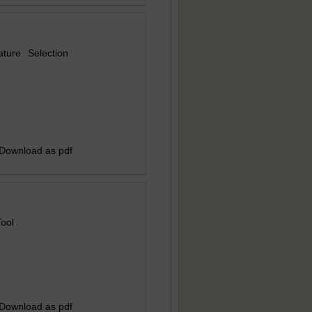
ture Selection
 Download as pdf
Tool
 Download as pdf