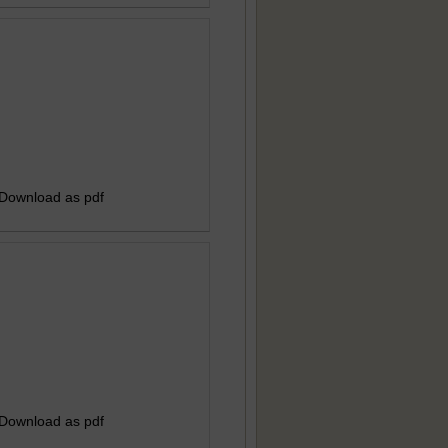
 Download as pdf
 Download as pdf