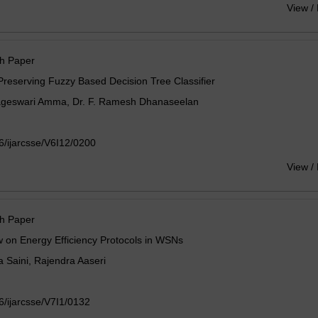
View /
h Paper
Preserving Fuzzy Based Decision Tree Classifier
ageswari Amma, Dr. F. Ramesh Dhanaseelan
/ijarcsse/V6I12/0200
View /
h Paper
 on Energy Efficiency Protocols in WSNs
 Saini, Rajendra Aaseri
/ijarcsse/V7I1/0132