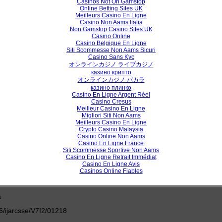
Casinos Not On Gamstop
View /
Online Betting Sites UK
Meilleurs Casino En Ligne
Casino Non Aams Italia
Non Gamstop Casino Sites UK
Casino Online
h Paper
Casino Belgique En Ligne
Siti Scommesse Non Aams Sicuri
mputing: An Insight into Heterogeneous Computing Environment
Casino Sans Kyc
オンラインカジノ ライブカジノ
Mushtaq Dar, Romana Riyaz
казино крипто
オンラインカジノ バカラ
казино плинко
Casino En Ligne Argent Réel
/ijarcsse/V7I2/0123
Casino Cresus
Meilleur Casino En Ligne
Migliori Siti Non Aams
View /
Meilleurs Casino En Ligne
Crypto Casino Malaysia
Casino Online Non Aams
Casino En Ligne France
Siti Scommesse Sportive Non Aams
h Paper
Casino En Ligne Retrait Immédiat
Casino En Ligne Avis
eview on Metamorphic Malware Detection in Hidden Markov Models
Casinos Online Fiables
 Ling, Nor Fazlida Mohd Sani
a
/ijarcsse/V7I2/01218