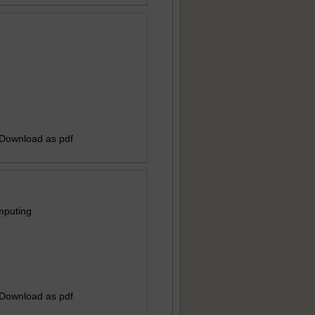
 Download as pdf
mputing
 Download as pdf