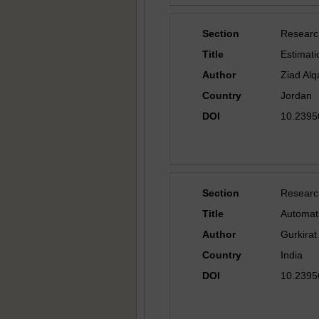
Section
Researc
Title
Estimati
Author
Ziad Alq
Country
Jordan
DOI
10.23956
Section
Researc
Title
Automat
Author
Gurkirat 
Country
India
DOI
10.23956