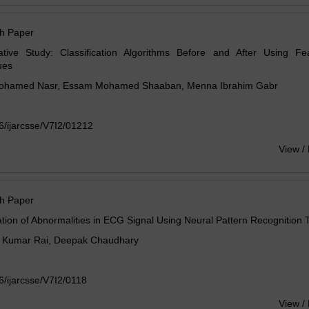
h Paper
tive Study: Classification Algorithms Before and After Using Fea
ues
hamed Nasr, Essam Mohamed Shaaban, Menna Ibrahim Gabr
/ijarcsse/V7I2/01212
View /
h Paper
cation of Abnormalities in ECG Signal Using Neural Pattern Recognition 
 Kumar Rai, Deepak Chaudhary
/ijarcsse/V7I2/0118
View /