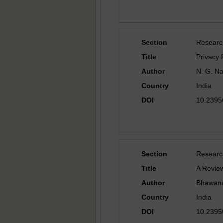
Section
Researc
Title
Privacy 
Author
N. G. N
Country
India
DOI
10.23956
Section
Researc
Title
A Review
Author
Bhawana
Country
India
DOI
10.23956