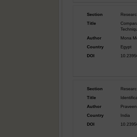
Section
Researc
Title
Compara
Techniq
Author
Mona Mo
Country
Egypt
DOI
10.23956
Section
Researc
Title
Identifi
Author
Praveen
Country
India
DOI
10.23956