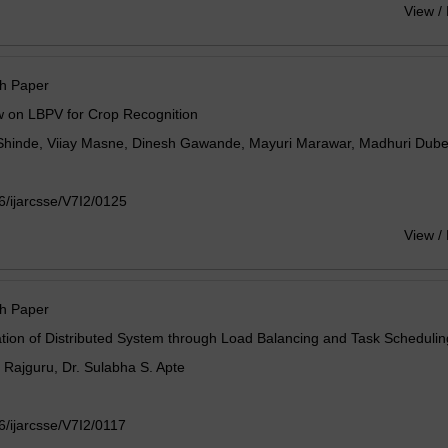
View /
h Paper
w on LBPV for Crop Recognition
Shinde, Viiay Masne, Dinesh Gawande, Mayuri Marawar, Madhuri Dub
/ijarcsse/V7I2/0125
View /
h Paper
tion of Distributed System through Load Balancing and Task Schedulin
A. Rajguru, Dr. Sulabha S. Apte
/ijarcsse/V7I2/0117