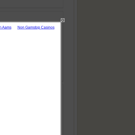
on Aams
Non Gamstop Casinos
h: The Case of
 Download as pdf
orithms