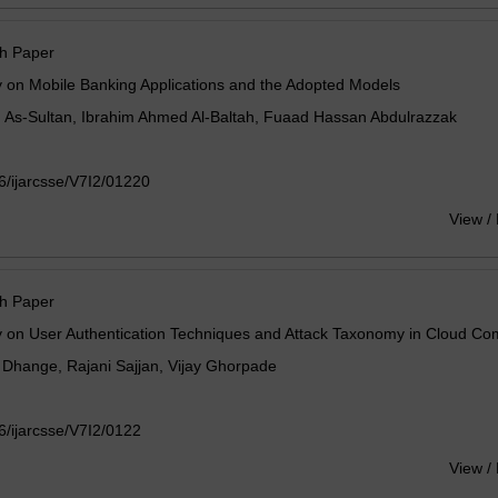
h Paper
 on Mobile Banking Applications and the Adopted Models
. As-Sultan, Ibrahim Ahmed Al-Baltah, Fuaad Hassan Abdulrazzak
/ijarcsse/V7I2/01220
View /
h Paper
y on User Authentication Techniques and Attack Taxonomy in Cloud Co
Dhange, Rajani Sajjan, Vijay Ghorpade
/ijarcsse/V7I2/0122
View /