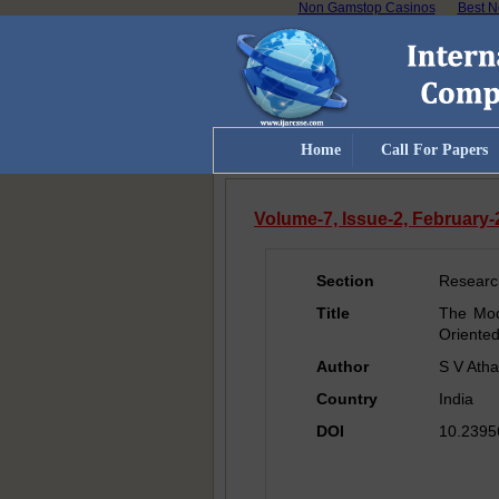
Non Gamstop Casinos
Best N
Home
Call For Papers
Volume-7, Issue-2, February
Section
Researc
Title
The Mod
Oriente
Author
S V Ath
Country
India
DOI
10.23956