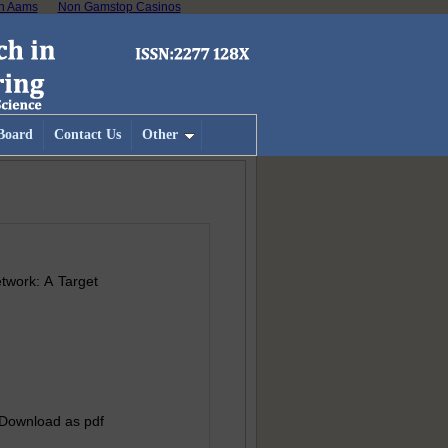
on Aams
Non Gamstop Casinos
 Board
Contact Us
Other
twork: A Target
 Download as pdf