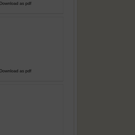
 Download as pdf
 Download as pdf