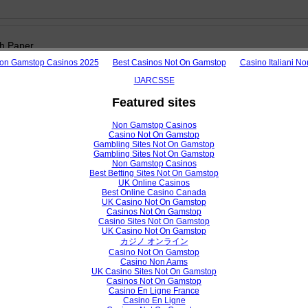
h Paper
on Gamstop Casinos 2025
Best Casinos Not On Gamstop
Casino Italiani N
 Performance Prediction Model using Machine Learning Approac
University
IJARCSSE
 Birihanu Belachew, Feidu Akmel Gobena
Featured sites
Non Gamstop Casinos
Casino Not On Gamstop
/ijarcsse/V7I2/01219
Gambling Sites Not On Gamstop
Gambling Sites Not On Gamstop
View /
Non Gamstop Casinos
Best Betting Sites Not On Gamstop
UK Online Casinos
Best Online Casino Canada
UK Casino Not On Gamstop
h Paper
Casinos Not On Gamstop
Casino Sites Not On Gamstop
UK Casino Not On Gamstop
Approach in Cloud Computing for Load Balancing Using Composite Alg
カジノ オンライン
Sachdeva, Sanjeev Kakkar
Casino Not On Gamstop
Casino Non Aams
UK Casino Sites Not On Gamstop
Casinos Not On Gamstop
Casino En Ligne France
/ijarcsse/V7I2/0119
Casino En Ligne