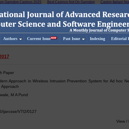
on Gamstop Casinos 2025
Best Casinos Not On Gamstop
Casino Italiani N
Authors
Current Issue
Past Issue
Indexing
Editorial
-2017
h Paper
ern Approach in Wireless Intrusion Prevention System for Ad hoc Ne
d Approach
awale, M A Pund
/ijarcsse/V7I2/0127
View /