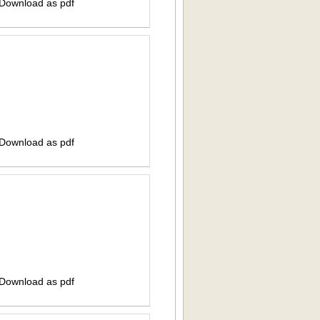
 Download as pdf
 Download as pdf
 Download as pdf