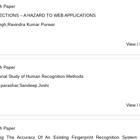
h Paper
JECTIONS – A HAZARD TO WEB APPLICATIONS
ngh,Ravindra Kumar Purwar
View /
h Paper
ional Study of Human Recognition Methods
 parashar,Sandeep Joshi
View /
h Paper
ing The Accuracy Of An Existing Fingerprint Recognition System 