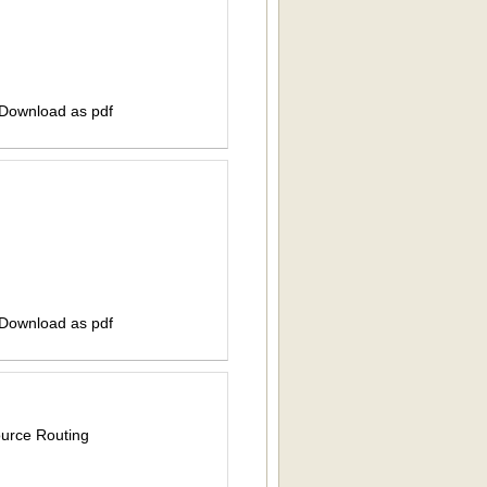
 Download as pdf
 Download as pdf
ource Routing