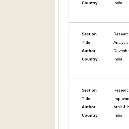
Country
India
Section
Researc
Title
Analysis
Author
Devesh 
Country
India
Section
Researc
Title
Improvi
Author
Arpit J.
Country
India