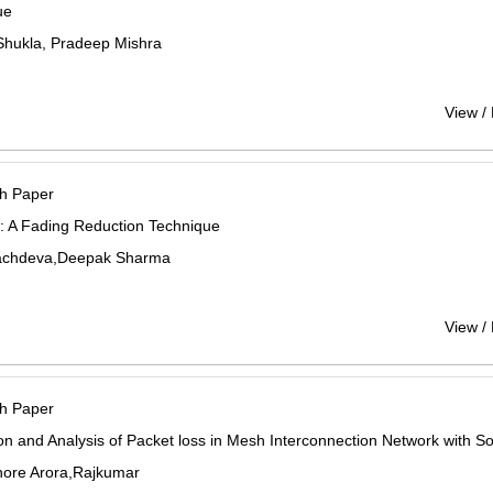
ue
hukla, Pradeep Mishra
View /
h Paper
y: A Fading Reduction Technique
Sachdeva,Deepak Sharma
View /
h Paper
on and Analysis of Packet loss in Mesh Interconnection Network with S
shore Arora,Rajkumar