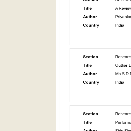
Title
A Review
Author
Priyanka
Country
India
Section
Researc
Title
Outlier 
Author
Ms.S.D.
Country
India
Section
Researc
Title
Performa
Author
Shiv Sin