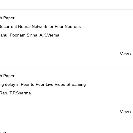
h Paper
Recurrent Neural Network for Four Neurons
Sahu, Poonam Sinha, A.K.Verma
View /
h Paper
ng delay in Peer to Peer Live Video Streaming
 Rao, T.P.Sharma
View /