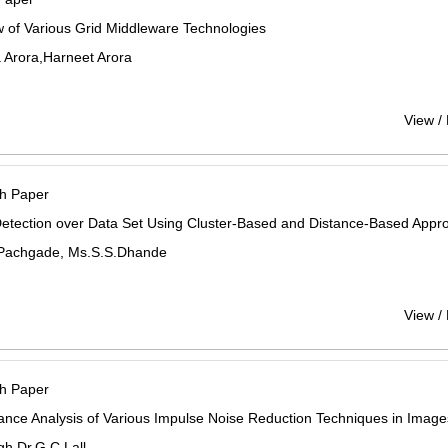
 of Various Grid Middleware Technologies
 Arora,Harneet Arora
View /
h Paper
Detection over Data Set Using Cluster-Based and Distance-Based Appr
Pachgade, Ms.S.S.Dhande
View /
h Paper
nce Analysis of Various Impulse Noise Reduction Techniques in Image
gh,Dr.G.C.Lall