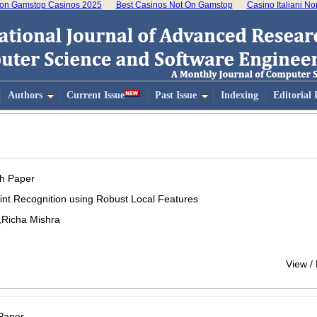
on Gamstop Casinos 2025
Best Casinos Not On Gamstop
Casino Italiani N
Authors
Current Issue
Past Issue
Indexing
Editorial
h Paper
int Recognition using Robust Local Features
,Richa Mishra
View /
Paper