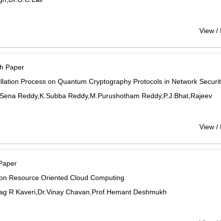
View /
h Paper
illation Process on Quantum Cryptography Protocols in Network Securi
 Sena Reddy,K.Subba Reddy,M.Purushotham Reddy,P.J.Bhat,Rajeev
View /
Paper
 on Resource Oriented Cloud Computing
rag R Kaveri,Dr.Vinay Chavan,Prof.Hemant Deshmukh