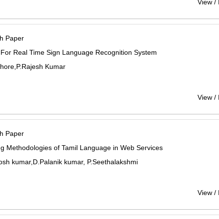
View /
h Paper
 For Real Time Sign Language Recognition System
shore,P.Rajesh Kumar
View /
h Paper
ng Methodologies of Tamil Language in Web Services
osh kumar,D.Palanik kumar, P.Seethalakshmi
View /