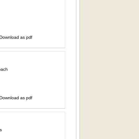
 Download as pdf
oach
 Download as pdf
s