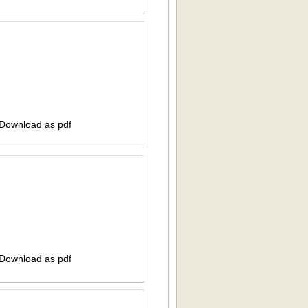
 Download as pdf
 Download as pdf