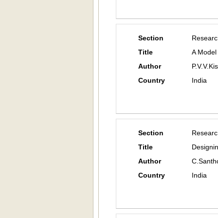
Section
Researc
Title
A Model
Author
P.V.V.Ki
Country
India
Section
Researc
Title
Designi
Author
C.Santh
Country
India