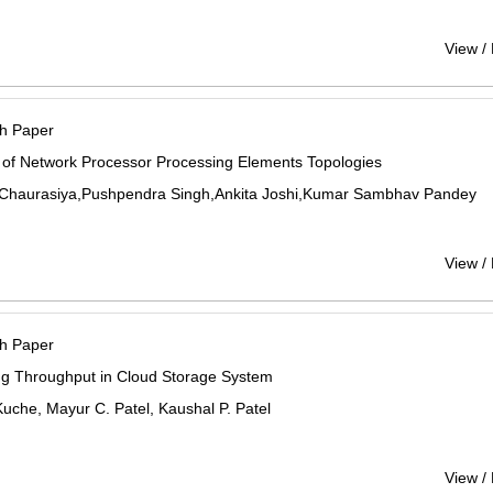
View /
h Paper
 of Network Processor Processing Elements Topologies
Chaurasiya,Pushpendra Singh,Ankita Joshi,Kumar Sambhav Pandey
View /
h Paper
ng Throughput in Cloud Storage System
 Kuche, Mayur C. Patel, Kaushal P. Patel
View /