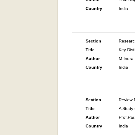
Country
India
Section
Researc
Title
Key Dist
Author
M.Indra
Country
India
Section
Review 
Title
A Study
Author
Prof.Pa
Country
India