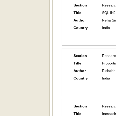
Section
Researc
Title
SQL IN
Author
Neha Si
Country
India
Section
Researc
Title
Proport
Author
Rishabh
Country
India
Section
Researc
Title
Increas