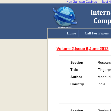
Non Gamstop Casinos
Best N
Home
Call For Papers
Volume 2,Issue 6,June 2012
Section
Researc
Title
Fingerpr
Author
Madhuri
Country
India
Section
Review 