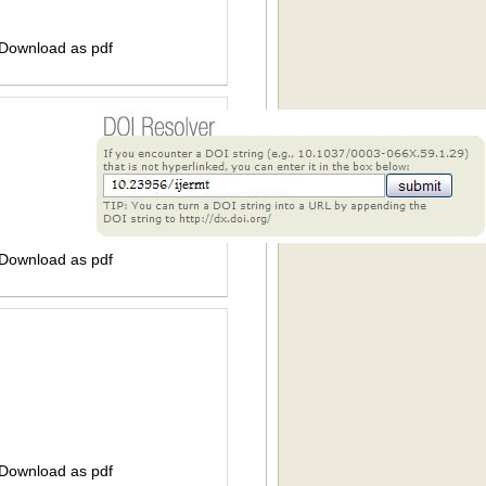
 Download as pdf
 Download as pdf
 Download as pdf