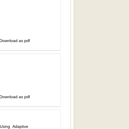
 Download as pdf
 Download as pdf
Using Adaptive