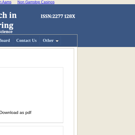
on Aams
Non Gamstop Casinos
 Board
Contact Us
Other
 Download as pdf