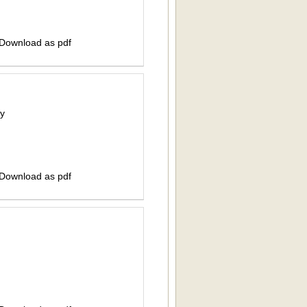
 Download as pdf
ty
 Download as pdf