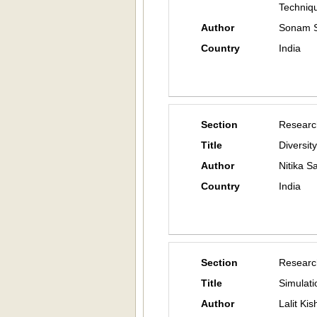
Techniq
Author
Sonam S
Country
India
Section
Researc
Title
Diversit
Author
Nitika 
Country
India
Section
Researc
Title
Simulati
Author
Lalit Ki