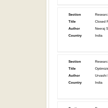
Section
Researc
Title
Closed 
Author
Neeraj 
Country
India
Section
Researc
Title
Optimizi
Author
Urvashi
Country
India