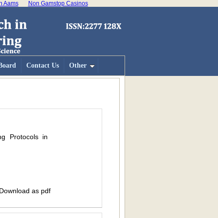
on Aams
Non Gamstop Casinos
 Board
Contact Us
Other
ng Protocols in
 Download as pdf