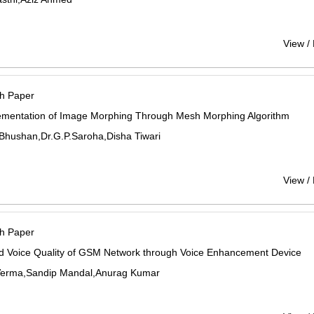
View /
h Paper
ementation of Image Morphing Through Mesh Morphing Algorithm
Bhushan,Dr.G.P.Saroha,Disha Tiwari
View /
h Paper
d Voice Quality of GSM Network through Voice Enhancement Device
erma,Sandip Mandal,Anurag Kumar