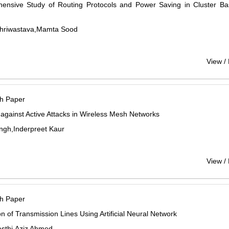
ensive Study of Routing Protocols and Power Saving in Cluster 
Shriwastava,Mamta Sood
View /
h Paper
 against Active Attacks in Wireless Mesh Networks
ngh,Inderpreet Kaur
View /
h Paper
on of Transmission Lines Using Artificial Neural Network
asthi,Aziz Ahmed