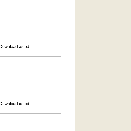
 Download as pdf
 Download as pdf