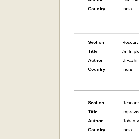
Country
India
Section
Researc
Title
An Impl
Author
Urvashi 
Country
India
Section
Researc
Title
Improve
Author
Rohan V
Country
India