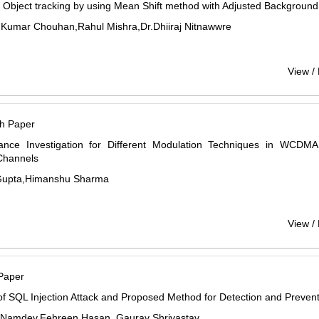
Object tracking by using Mean Shift method with Adjusted Backgroun
Kumar Chouhan,Rahul Mishra,Dr.Dhiiraj Nitnawwre
View /
h Paper
ance Investigation for Different Modulation Techniques in WCDMA 
Channels
Gupta,Himanshu Sharma
View /
Paper
f SQL Injection Attack and Proposed Method for Detection and Preven
Namdev,Fehreen Hasan, Gaurav Shrivastav