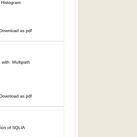
d Histogram
 Download as pdf
with Multipath
 Download as pdf
tion of SQLIA