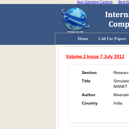
Non Gamstop Casinos
Best N
Home
Call For Papers
Volume 2,Issue 7,July 2012
Section
Researc
Title
Simulat
MANET
Author
Meenaks
Country
India