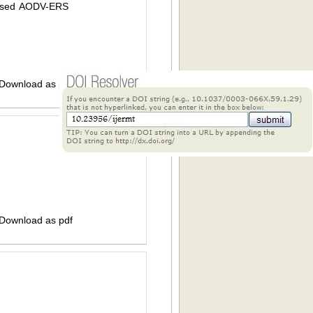
Based AODV-ERS
 Download as pdf
 Download as pdf