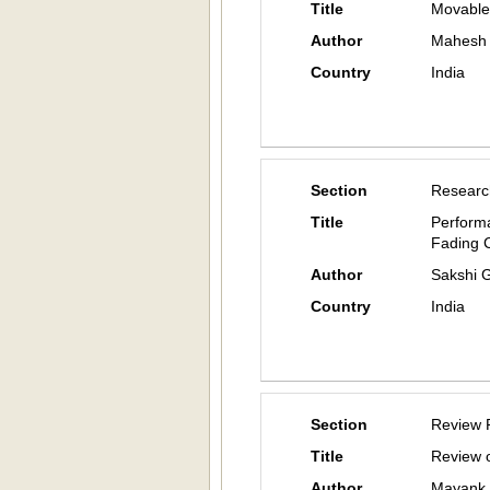
Title
Movable 
Author
Mahesh 
Country
India
Section
Researc
Title
Perform
Fading 
Author
Sakshi 
Country
India
Section
Review 
Title
Review o
Author
Mayank 