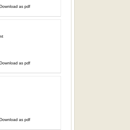
 Download as pdf
nt
 Download as pdf
 Download as pdf