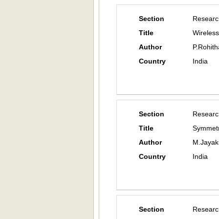
Section
Researc
Title
Wireles
Author
P.Rohith
Country
India
Section
Researc
Title
Symmetri
Author
M.Jayak
Country
India
Section
Researc