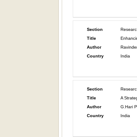
Section
Researc
Title
Enhanci
Author
Ravinde
Country
India
Section
Researc
Title
A Strate
Author
G.Hari 
Country
India