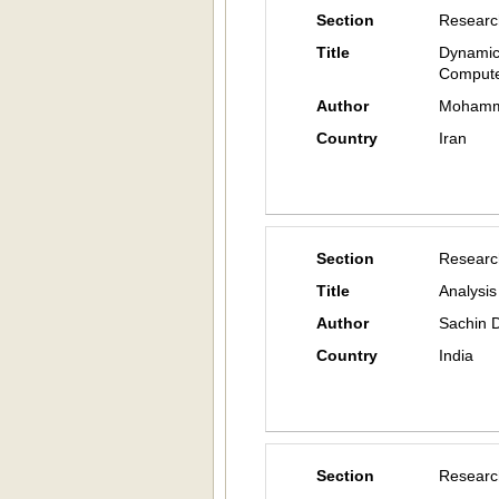
Section
Researc
Title
Dynamic
Compute
Author
Mohamma
Country
Iran
Section
Researc
Title
Analysis
Author
Sachin D
Country
India
Section
Researc