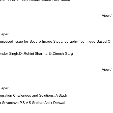
View /
Paper
urposed Issue for Secure Image Steganography Technique Based On
T
ender Singh,Dr.Rohini Sharma,Er.Dinesh Garg
View /
Paper
egration Challenges and Solutions: A Study
 Srivastava,P.S.V.S.Sridhar,Ankit Dehwal