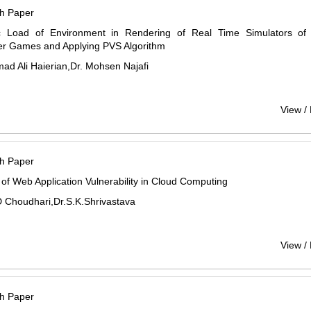
h Paper
 Load of Environment in Rendering of Real Time Simulators o
r Games and Applying PVS Algorithm
d Ali Haierian,Dr. Mohsen Najafi
View /
h Paper
 of Web Application Vulnerability in Cloud Computing
 Choudhari,Dr.S.K.Shrivastava
View /
h Paper