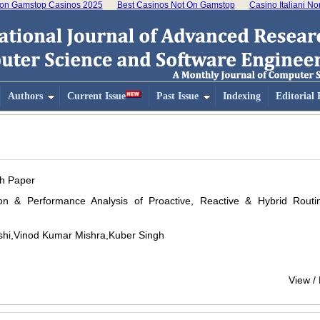
on Gamstop Casinos 2025
Best Casinos Not On Gamstop
Casino Italiani N
Authors
Current Issue
Past Issue
Indexing
Editorial
h Paper
ion & Performance Analysis of Proactive, Reactive & Hybrid Routi
hi,Vinod Kumar Mishra,Kuber Singh
View /