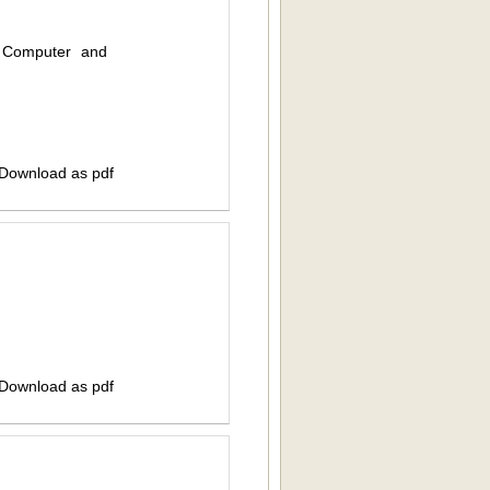
f Computer and
 Download as pdf
 Download as pdf