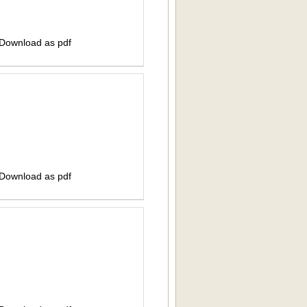
 Download as pdf
 Download as pdf