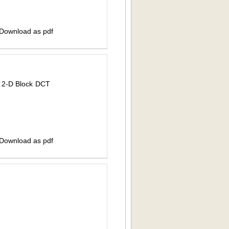
 Download as pdf
 2-D Block DCT
 Download as pdf