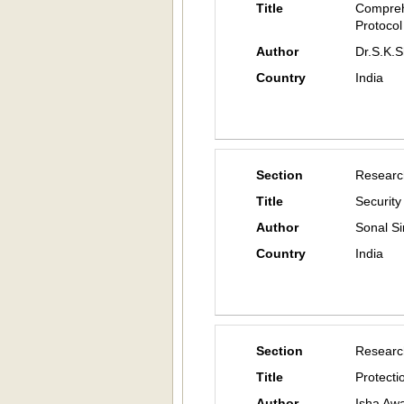
Title
Compreh
Protocol
Author
Dr.S.K.
Country
India
Section
Researc
Title
Security
Author
Sonal Si
Country
India
Section
Researc
Title
Protecti
Author
Isha Aw