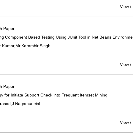
View /
h Paper
ng Component Based Testing Using JUnit Tool in Net Beans Environme
r Kumar,Mr.Karambir Singh
View /
h Paper
gy for Initiate Support Check into Frequent Itemset Mining
Prasad,J.Nagamuneiah
View /