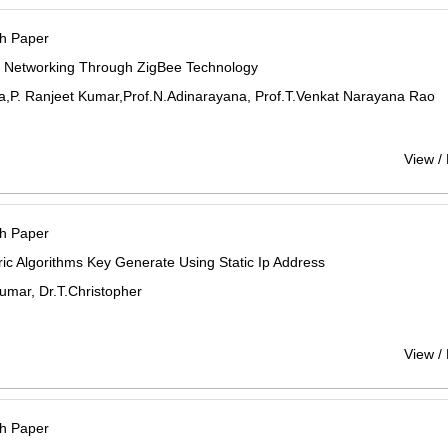
h Paper
s Networking Through ZigBee Technology
a,P. Ranjeet Kumar,Prof.N.Adinarayana, Prof.T.Venkat Narayana Rao
View /
h Paper
c Algorithms Key Generate Using Static Ip Address
umar, Dr.T.Christopher
View /
h Paper