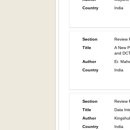
Country
India
Section
Review 
Title
A New P
and DC
Author
Er. Mah
Country
India
Section
Review 
Title
Data Int
Author
Kingshuk
Country
India