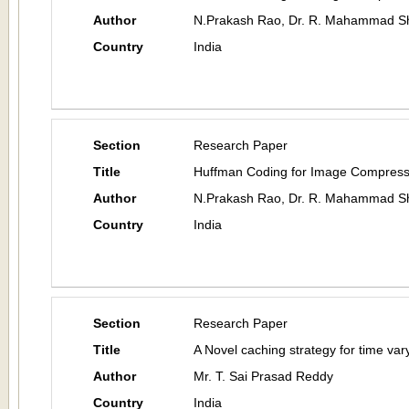
Author
N.Prakash Rao, Dr. R. Mahammad Sh
Country
India
Section
Research Paper
Title
Huffman Coding for Image Compress
Author
N.Prakash Rao, Dr. R. Mahammad Sh
Country
India
Section
Research Paper
Title
A Novel caching strategy for time var
Author
Mr. T. Sai Prasad Reddy
Country
India