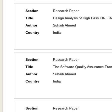
Section
Research Paper
Title
Design Analysis of High Pass FIR Fil
Author
Suhaib Ahmed
Country
India
Section
Research Paper
Title
The Software Quality Assurance Fr
Author
Suhaib Ahmed
Country
India
Section
Research Paper