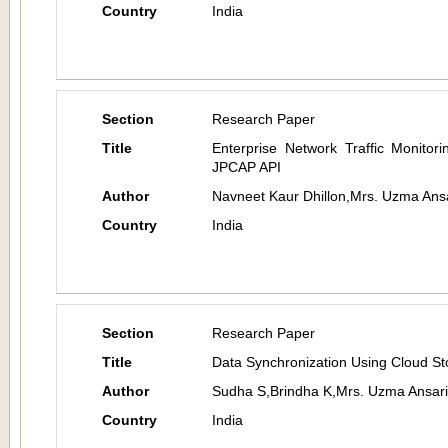
Country
India
Section
Research Paper
Title
Enterprise Network Traffic Monito
JPCAP API
Author
Navneet Kaur Dhillon,Mrs. Uzma Ans
Country
India
Section
Research Paper
Title
Data Synchronization Using Cloud S
Author
Sudha S,Brindha K,Mrs. Uzma Ansari
Country
India