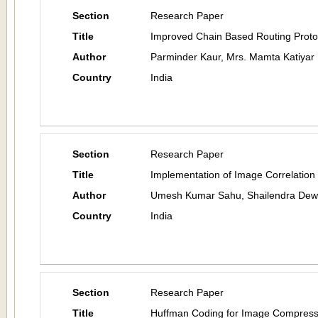
Section
Research Paper
Title
Improved Chain Based Routing Proto
Author
Parminder Kaur, Mrs. Mamta Katiyar
Country
India
Section
Research Paper
Title
Implementation of Image Correlation
Author
Umesh Kumar Sahu, Shailendra Dew
Country
India
Section
Research Paper
Title
Huffman Coding for Image Compress