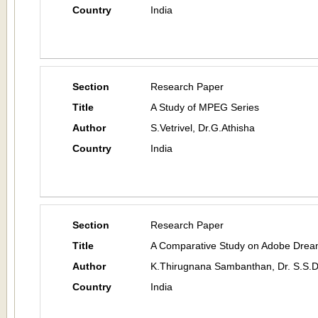
Country
India
Section
Research Paper
Title
A Study of MPEG Series
Author
S.Vetrivel, Dr.G.Athisha
Country
India
Section
Research Paper
Title
A Comparative Study on Adobe Drea
Author
K.Thirugnana Sambanthan, Dr. S.S.
Country
India