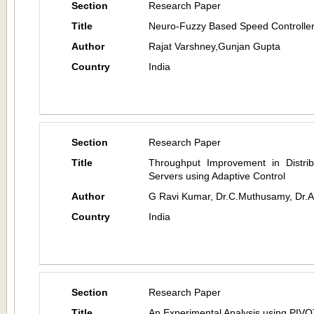
Section
Research Paper
Title
Neuro-Fuzzy Based Speed Controlle
Author
Rajat Varshney,Gunjan Gupta
Country
India
Section
Research Paper
Title
Throughput Improvement in Distri
Servers using Adaptive Control
Author
G Ravi Kumar, Dr.C.Muthusamy, Dr.
Country
India
Section
Research Paper
Title
An Experimental Analysis using PIVO