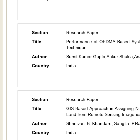
Section
Research Paper
Title
Performance of OFDMA Based System
Technique
Author
Sumit Kumar Gupta,Ankur Shukla,An
Country
India
Section
Research Paper
Title
GIS Based Approach in Assigning Non
Land from Remote Sensing Imagerie
Author
Shrinivas .B. Khandare, Sangita. P.R
Country
India