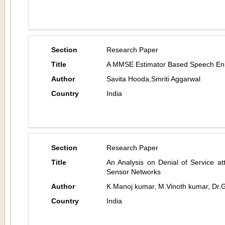
Section
Research Paper
Title
A MMSE Estimator Based Speech En
Author
Savita Hooda,Smriti Aggarwal
Country
India
Section
Research Paper
Title
An Analysis on Denial of Service a
Sensor Networks
Author
K.Manoj kumar, M.Vinoth kumar, Dr.
Country
India