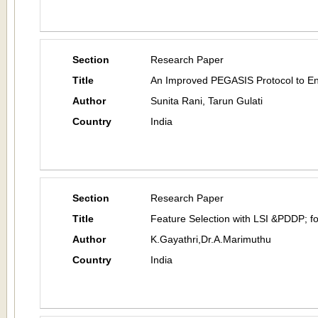
Section
Research Paper
Title
An Improved PEGASIS Protocol to Enh
Author
Sunita Rani, Tarun Gulati
Country
India
Section
Research Paper
Title
Feature Selection with LSI &PDDP; f
Author
K.Gayathri,Dr.A.Marimuthu
Country
India