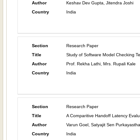
Author
Keshav Dev Gupta, Jitendra Joshi
Country
India
Section
Research Paper
Title
Study of Software Model Checking T
Author
Prof. Rekha Lathi, Mrs. Rupali Kale
Country
India
Section
Research Paper
Title
A Comparitive Handoff Latency Evalu
Author
Varun Goel, Satyajit Sen Purkayasth
Country
India