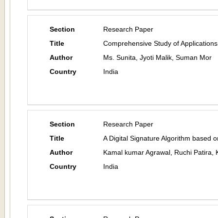
Section
Research Paper
Title
Comprehensive Study of Applications
Author
Ms. Sunita, Jyoti Malik, Suman Mor
Country
India
Section
Research Paper
Title
A Digital Signature Algorithm based 
Author
Kamal kumar Agrawal, Ruchi Patira, 
Country
India