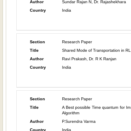
Author
Sundar Rajan N, Dr. Rajashekhara
Country
India
Section
Research Paper
Title
Shared Mode of Transportation in RL:
Author
Ravi Prakash, Dr. R K Ranjan
Country
India
Section
Research Paper
Title
A Best possible Time quantum for I
Algorithm
Author
P.Surendra Varma
Country
India