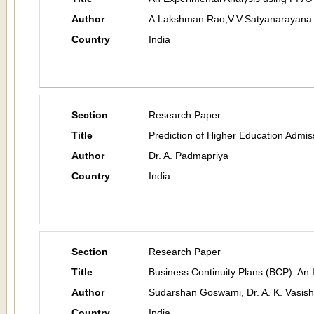
Author
A.Lakshman Rao,V.V.Satyanarayana 
Country
India
Section
Research Paper
Title
Prediction of Higher Education Admissi
Author
Dr. A. Padmapriya
Country
India
Section
Research Paper
Title
Business Continuity Plans (BCP): An 
Author
Sudarshan Goswami, Dr. A. K. Vasish
Country
India