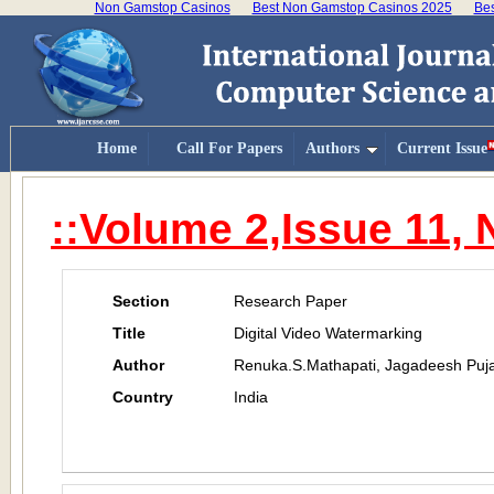
Non Gamstop Casinos
Best Non Gamstop Casinos 2025
Bes
Home
Call For Papers
Authors
Current Issue
::Volume 2,Issue 11,
Section
Research Paper
Title
Digital Video Watermarking
Author
Renuka.S.Mathapati, Jagadeesh Puja
Country
India