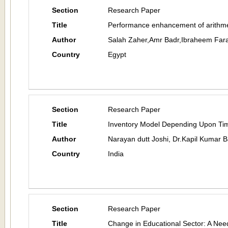
Section
Research Paper
Title
Performance enhancement of arithme
Author
Salah Zaher,Amr Badr,Ibraheem Far
Country
Egypt
Section
Research Paper
Title
Inventory Model Depending Upon Tim
Author
Narayan dutt Joshi, Dr.Kapil Kumar 
Country
India
Section
Research Paper
Title
Change in Educational Sector: A Nee