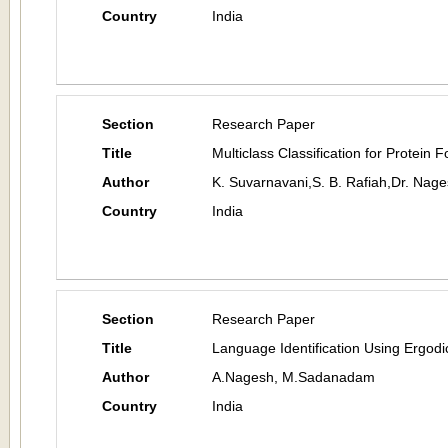
Country
India
Section
Research Paper
Title
Multiclass Classification for Protein 
Author
K. Suvarnavani,S. B. Rafiah,Dr. Nag
Country
India
Section
Research Paper
Title
Language Identification Using Ergod
Author
A.Nagesh, M.Sadanadam
Country
India