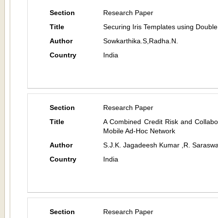
Section
Research Paper
Title
Securing Iris Templates using Doubl
Author
Sowkarthika.S,Radha.N.
Country
India
Section
Research Paper
Title
A Combined Credit Risk and Collabo
Mobile Ad-Hoc Network
Author
S.J.K. Jagadeesh Kumar ,R. Saraswa
Country
India
Section
Research Paper