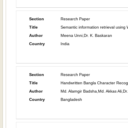
Section
Research Paper
Title
Semantic information retrieval usin
Author
Meena Unni,Dr. K. Baskaran
Country
India
Section
Research Paper
Title
Handwritten Bangla Character Recog
Author
Md. Alamgir Badsha,Md. Akkas Ali,D
Country
Bangladesh