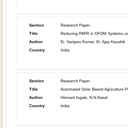
Section
Research Paper
Title
Reducing PAPR in OFDM Systems usi
Author
Er. Sanjeev Kumar, Er. Ajay Kaushik
Country
India
Section
Research Paper
Title
Automated Solar Based Agriculture 
Author
Hemant Ingale, N.N.Kasat
Country
India