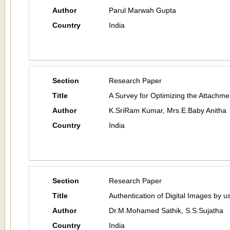
Author
Parul Marwah Gupta
Country
India
Section
Research Paper
Title
A Survey for Optimizing the Attachmen
Author
K.SriRam Kumar, Mrs.E.Baby Anitha
Country
India
Section
Research Paper
Title
Authentication of Digital Images by 
Author
Dr.M.Mohamed Sathik, S.S.Sujatha
Country
India