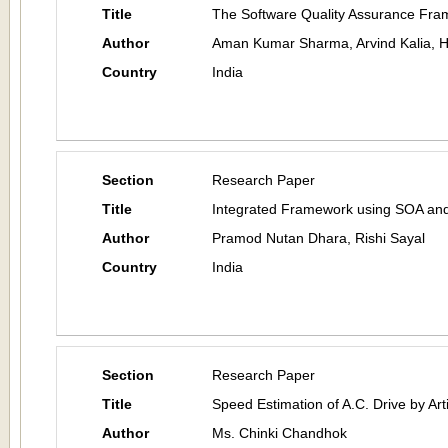
Title
The Software Quality Assurance Fr
Author
Aman Kumar Sharma, Arvind Kalia, 
Country
India
Section
Research Paper
Title
Integrated Framework using SOA an
Author
Pramod Nutan Dhara, Rishi Sayal
Country
India
Section
Research Paper
Title
Speed Estimation of A.C. Drive by Art
Author
Ms. Chinki Chandhok