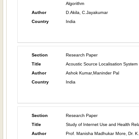
Algorithm
Author
D.Akila, C.Jayakumar
Country
India
Section
Research Paper
Title
Acoustic Source Localisation System
Author
Ashok Kumar,Maninder Pal
Country
India
Section
Research Paper
Title
Study of Internet Use and Health Rela
Author
Prof. Manisha Madhukar More, Dr. K