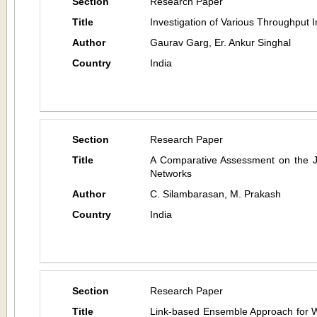
Section
Research Paper
Title
Investigation of Various Throughpu
Author
Gaurav Garg, Er. Ankur Singhal
Country
India
Section
Research Paper
Title
A Comparative Assessment on the 
Networks
Author
C. Silambarasan, M. Prakash
Country
India
Section
Research Paper
Title
Link-based Ensemble Approach for 