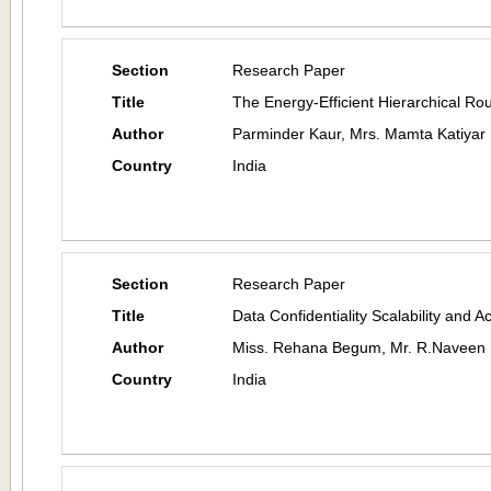
Section
Research Paper
Title
The Energy-Efficient Hierarchical Ro
Author
Parminder Kaur, Mrs. Mamta Katiyar
Country
India
Section
Research Paper
Title
Data Confidentiality Scalability and 
Author
Miss. Rehana Begum, Mr. R.Naveen 
Country
India