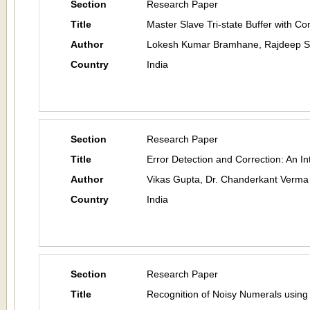
Section
Research Paper
Title
Master Slave Tri-state Buffer with Con
Author
Lokesh Kumar Bramhane, Rajdeep Shr
Country
India
Section
Research Paper
Title
Error Detection and Correction: An In
Author
Vikas Gupta, Dr. Chanderkant Verma
Country
India
Section
Research Paper
Title
Recognition of Noisy Numerals using