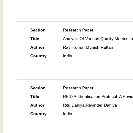
Section
Research Paper
Title
Analysis Of Various Quality Metrics 
Author
Ravi Kumar,Munish Rattan
Country
India
Section
Research Paper
Title
RFID Authentication Protocol: A Revi
Author
Ritu Dahiya,Ravinder Dahiya
Country
India