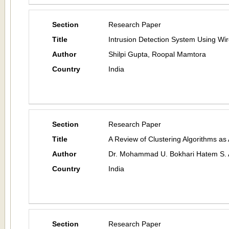
Section
Research Paper
Title
Intrusion Detection System Using Wi
Author
Shilpi Gupta, Roopal Mamtora
Country
India
Section
Research Paper
Title
A Review of Clustering Algorithms as
Author
Dr. Mohammad U. Bokhari Hatem S. 
Country
India
Section
Research Paper