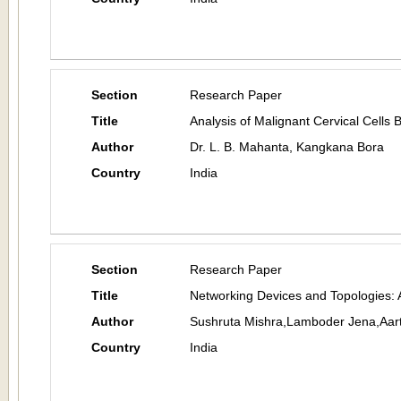
Section
Research Paper
Title
Analysis of Malignant Cervical Cell
Author
Dr. L. B. Mahanta, Kangkana Bora
Country
India
Section
Research Paper
Title
Networking Devices and Topologies: 
Author
Sushruta Mishra,Lamboder Jena,Aar
Country
India