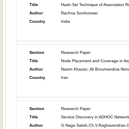
Title
Hash-Set Technique of Association R
Author
Rachna Somkunwar
Country
India
Section
Research Paper
Title
Node Placement and Coverage in As
Author
Nasim Khazan, Ali Broumandnia Nima
Country
Iran
Section
Research Paper
Title
Service Discovery in ADHOC Networ
Author
G.Naga Satish,Ch.V.Raghavendran,