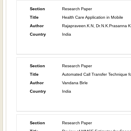
Section
Research Paper
Title
Health Care Application in Mobile
Author
Rajapraveen.K.N, Dr.N.K.Prasanna 
Country
India
Section
Research Paper
Title
Automated Call Transfer Technique
Author
Vandana Birle
Country
India
Section
Research Paper