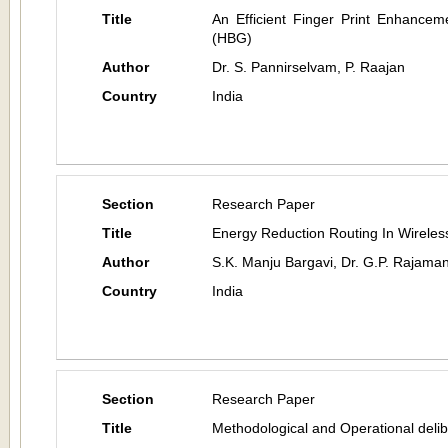
Title
An Efficient Finger Print Enhanceme
(HBG)
Author
Dr. S. Pannirselvam, P. Raajan
Country
India
Section
Research Paper
Title
Energy Reduction Routing In Wirele
Author
S.K. Manju Bargavi, Dr. G.P. Rajaman
Country
India
Section
Research Paper
Title
Methodological and Operational delib