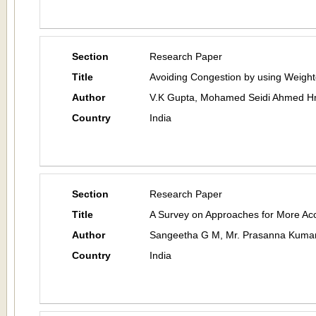
Section
Research Paper
Title
Avoiding Congestion by using Weigh
Author
V.K Gupta, Mohamed Seidi Ahmed H
Country
India
Section
Research Paper
Title
A Survey on Approaches for More A
Author
Sangeetha G M, Mr. Prasanna Kuma
Country
India