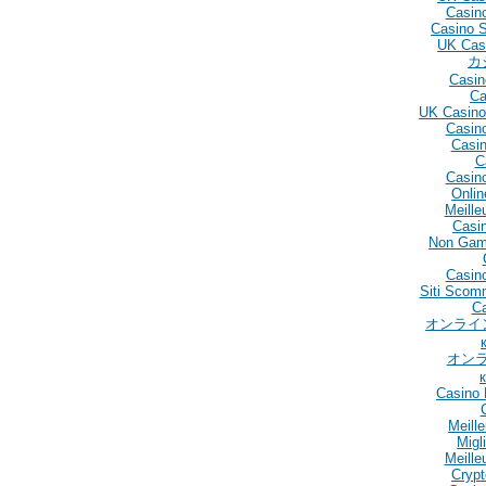
Casin
Casino 
UK Cas
カ
Casin
Ca
UK Casino
Casin
Casin
C
Casin
Onlin
Meille
Casin
Non Gam
Casino
Siti Scom
C
オンライ
オン
Casino 
Meill
Migl
Meille
Crypt