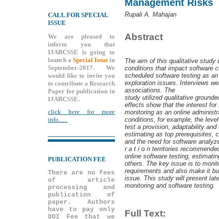
Management Risks
Rupali A. Mahajan
CALL FOR SPECIAL
ISSUE
Abstract
We are pleased to
inform you that
IJARCSSE is going to
launch a
Special Issue
in
The aim of this qualitative stud
September-2017. We
conditions that impact software c
would like to invite you
scheduled software testing as an 
exploration issues. Interviews wer
to contribute a Research
associations. The
Paper for publication in
study utilized qualitative ground
IJARCSSE.
effects show that the interest for
click here for more
monitoring as an online administr
conditions, for example, the level
info......
test a provision, adaptability an
estimating as top prerequisites,
and the need for software analyzer
r a t i o n territories recommende
online software testing, estimati
PUBLICATION FEE
others. The key issue is to monit
requirements and also make it bug
There are no fees
issue. This study will present lates
of article
monitoring and software testing.
processing and
publication of
paper. Authors
have to pay only
Full Text:
DOI Fee that we