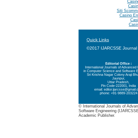
Casin
Casin
Siti Scomm
Casino En
Casi
Casi
Quick Links
©2017 IJARCSSE Journal
Editorial Office :
International Journals of Advance
in Computer Science and Software E
Sri Krishna Nagar Colony Araji Bhu
Jaunpur,
Uttar Pradesh,
Pin Code-222001, India
email:
editor.ijarcsse@gmail
phone: +91-9889-203224
© International Journals of Adv
Software Engineering (IJARCSSE)
Academic Publisher.