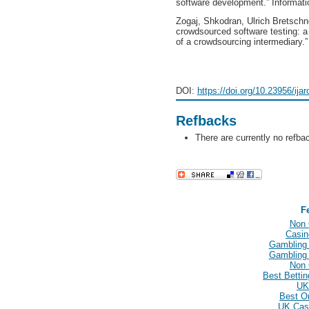
software development.” Informat
Zogaj, Shkodran, Ulrich Bretschn
crowdsourced software testing: a
of a crowdsourcing intermediary.
DOI:
https://doi.org/10.23956/ija
Refbacks
There are currently no refba
F
Non 
Casin
Gambling
Gambling
Non 
Best Betti
UK
Best O
UK Cas