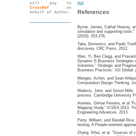
will pay to
PDF
CrossRef
on
References
behalf of Author.
Byrne, James, Cathal Heavey, an
simulation and supporting tools.”
(2010): 253-276.
Talia, Domenico, and Paolo Trunfi
discovery. CRC Press, 2012.
Wan, Yi, Ben Clegg, and Prasant
Dynamic E-Business Strategies 
Solutions.” Strategic and Pragma
Business Practices’. IGI Global. 
Menges, Achim, and Sean Ahlquis
Computation Design Thinking. Jo
Watkins, John, and Simon Mills. T
process. Cambridge University P
Arantes, Gilmar Ferreira, et al.”
Mapping Study.” ICSEA 2013, The
Engineering Advances. 2013.
Perry, William, and Randall Rice.
testing: A People-oriented appro
Zhang, Xihui, et al. ”Sources of 