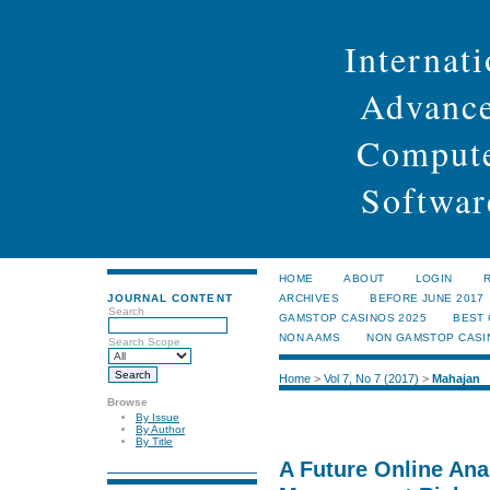
Internati
Advance
Compute
Softwar
HOME
ABOUT
LOGIN
JOURNAL CONTENT
ARCHIVES
BEFORE JUNE 2017
Search
GAMSTOP CASINOS 2025
BEST
NON AAMS
NON GAMSTOP CASI
Search Scope
Home
>
Vol 7, No 7 (2017)
>
Mahajan
Browse
By Issue
By Author
By Title
A Future Online Ana