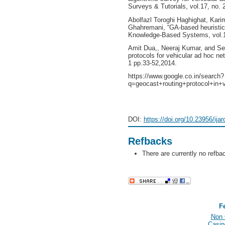
Surveys & Tutorials, vol.17, no. 
Abolfazl Toroghi Haghighat, Kar
Ghahremani, “GA-based heuristic 
Knowledge-Based Systems, vol.16
Amit Dua,, Neeraj Kumar, and S
protocols for vehicular ad hoc ne
1 pp.33-52,2014.
https://www.google.co.in/search?
q=geocast+routing+protocol+in+
DOI:
https://doi.org/10.23956/ija
Refbacks
There are currently no refba
F
Non 
Casin