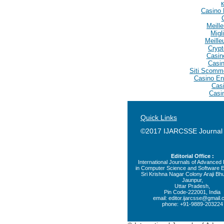
Casino 
Meill
Migl
Meille
Crypt
Casin
Casin
Siti Scomm
Casino En
Casi
Casi
Quick Links
©2017 IJARCSSE Journal
Editorial Office :
International Journals of Advance
in Computer Science and Software E
Sri Krishna Nagar Colony Araji Bhu
Jaunpur,
Uttar Pradesh,
Pin Code-222001, India
email:
editor.ijarcsse@gmail
phone: +91-9889-203224