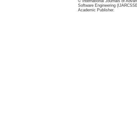
© International Journals of Adv
Software Engineering (IJARCSSE)
Academic Publisher.