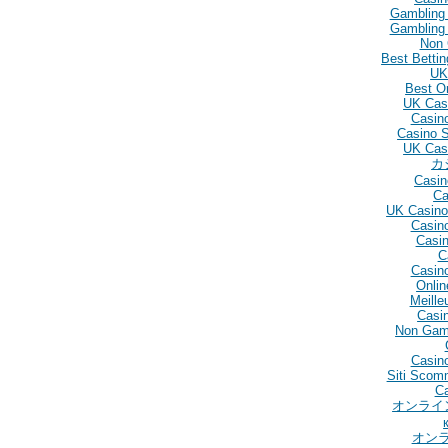
Gambling
Gambling
Non 
Best Betti
UK
Best O
UK Cas
Casin
Casino 
UK Cas
カ
Casin
Ca
UK Casino
Casin
Casin
C
Casin
Onlin
Meille
Casin
Non Gam
Casino
Siti Scom
C
オンライ
オン