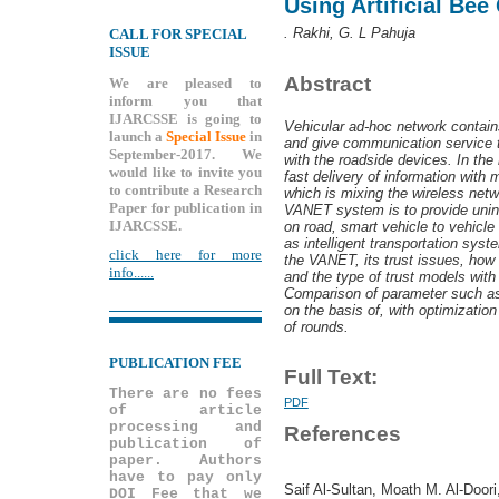
Using Artificial Bee
. Rakhi, G. L Pahuja
CALL FOR SPECIAL
ISSUE
Abstract
We are pleased to
inform you that
IJARCSSE is going to
Vehicular ad-hoc network contains
launch a
Special Issue
in
and give communication service t
September-2017. We
with the roadside devices. In the 
would like to invite you
fast delivery of information with 
to contribute a Research
which is mixing the wireless netw
Paper for publication in
VANET system is to provide unint
IJARCSSE.
on road, smart vehicle to vehicle 
as intelligent transportation syst
click here for more
the VANET, its trust issues, how 
info......
and the type of trust models with
Comparison of parameter such as 
on the basis of, with optimizatio
of rounds.
PUBLICATION FEE
Full Text:
There are no fees
PDF
of article
processing and
References
publication of
paper. Authors
have to pay only
Saif Al-Sultan, Moath M. Al-Doori
DOI Fee that we