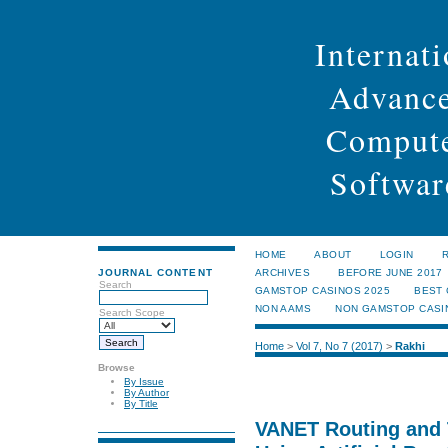
Internati
Advance
Compute
Softwar
HOME
ABOUT
LOGIN
JOURNAL CONTENT
ARCHIVES
BEFORE JUNE 2017
Search
GAMSTOP CASINOS 2025
BEST
NON AAMS
NON GAMSTOP CASI
Search Scope
Home
>
Vol 7, No 7 (2017)
>
Rakhi
Browse
By Issue
By Author
By Title
VANET Routing and 