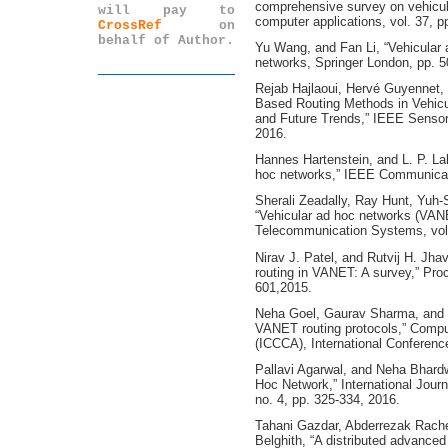
comprehensive survey on vehicul
will pay to
computer applications, vol. 37, p
CrossRef
on
behalf of Author.
Yu Wang, and Fan Li, “Vehicular 
networks, Springer London, pp. 
Rejab Hajlaoui, Hervé Guyennet, 
Based Routing Methods in Vehicu
and Future Trends,” IEEE Sensors
2016.
Hannes Hartenstein, and L. P. Lab
hoc networks,” IEEE Communicati
Sherali Zeadally, Ray Hunt, Yuh
“Vehicular ad hoc networks (VANE
Telecommunication Systems, vol.
Nirav J. Patel, and Rutvij H. Jha
routing in VANET: A survey,” Pro
601,2015.
Neha Goel, Gaurav Sharma, and I
VANET routing protocols,” Comp
(ICCCA), International Conferen
Pallavi Agarwal, and Neha Bhardw
Hoc Network,” International Journ
no. 4, pp. 325-334, 2016.
Tahani Gazdar, Abderrezak Rache
Belghith, “A distributed advanced