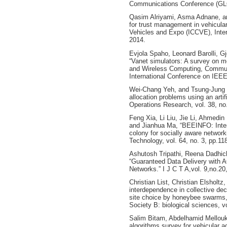
Communications Conference (GL
Qasim Alriyami, Asma Adnane, an
for trust management in vehicula
Vehicles and Expo (ICCVE), Inte
2014.
Evjola Spaho, Leonard Barolli, Gj
“Vanet simulators: A survey on mo
and Wireless Computing, Commun
International Conference on IEEE
Wei-Chang Yeh, and Tsung-Jung Hs
allocation problems using an arti
Operations Research, vol. 38, no
Feng Xia, Li Liu, Jie Li, Ahme
and Jianhua Ma, “BEEINFO: Intere
colony for socially aware networ
Technology, vol. 64, no. 3, pp.1
Ashutosh Tripathi, Reena Dadhic
“Guaranteed Data Delivery with
Networks.” I J C T A,vol. 9,no.20
Christian List, Christian Elshol
interdependence in collective de
site choice by honeybee swarms,”
Society B: biological sciences, v
Salim Bitam, Abdelhamid Mellouk, 
algorithms survey for vehicular