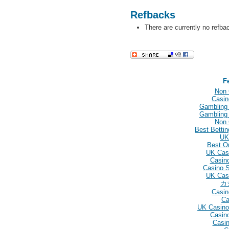
Refbacks
There are currently no refba
F
Non 
Casin
Gambling
Gambling
Non 
Best Betti
UK
Best O
UK Cas
Casin
Casino 
UK Cas
カ
Casin
Ca
UK Casino
Casin
Casin