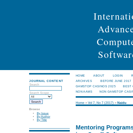
Internati
Advance
Compute
Softwar
HOME
ABOUT
LOGIN
JOURNAL CONTENT
ARCHIVES
BEFORE JUNE 2017
Search
GAMSTOP CASINOS 2025
BEST
NON AAMS
NON GAMSTOP CASI
Search Scope
Home
>
Vol 7, No 7 (2017)
>
Naidu
Browse
By Issue
By Author
By Title
Mentoring Programs