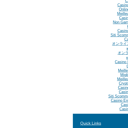
C
Casin
Onlin
Meille
Casin
Non Gam
Casino
Siti Scom
C
オンライ
オン
Casino 
Meill
Migl
Meille
Crypt
Casin
Casin
Siti Scomm
Casino En
Casi
Casi
Quick Links