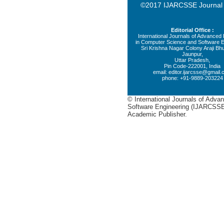
©2017 IJARCSSE Journal
Editorial Office :
International Journals of Advance
in Computer Science and Software E
Sri Krishna Nagar Colony Araji Bhu
Jaunpur,
Uttar Pradesh,
Pin Code-222001, India
email:
editor.ijarcsse@gmail
phone: +91-9889-203224
© International Journals of Adv
Software Engineering (IJARCSSE)
Academic Publisher.