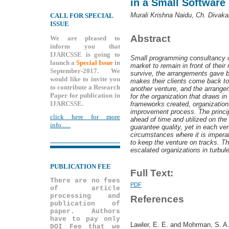
in a Small Software 
Murali Krishna Naidu, Ch. Divaka
CALL FOR SPECIAL
ISSUE
Abstract
We are pleased to
inform you that
IJARCSSE is going to
Small programming consultancy or
launch a
Special Issue
in
market to remain in front of their
September-2017. We
survive, the arrangements gave by
would like to invite you
makes their clients come back to 
to contribute a Research
another venture, and the arrange
Paper for publication in
for the organization that draws in
IJARCSSE.
frameworks created, organization
improvement process. The princip
click here for more
ahead of time and utilized on the 
info......
guarantee quality, yet in each ven
circumstances where it is impera
to keep the venture on tracks. This
escalated organizations in turbule
PUBLICATION FEE
Full Text:
There are no fees
PDF
of article
processing and
References
publication of
paper. Authors
have to pay only
Lawler, E. E. and Mohrman, S. A.
DOI Fee that we