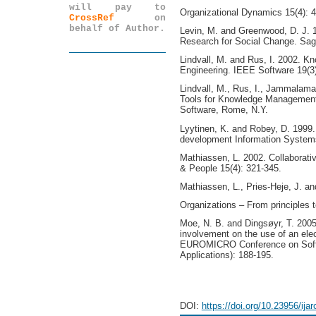
will pay to
Organizational Dynamics 15(4): 4
CrossRef
on
behalf of Author.
Levin, M. and Greenwood, D. J. 1
Research for Social Change. Sag
Lindvall, M. and Rus, I. 2002. 
Engineering. IEEE Software 19(3)
Lindvall, M., Rus, I., Jammalam
Tools for Knowledge Management.
Software, Rome, N.Y.
Lyytinen, K. and Robey, D. 1999. 
development Information Systems
Mathiassen, L. 2002. Collaborati
& People 15(4): 321-345.
Mathiassen, L., Pries-Heje, J. 
Organizations – From principles 
Moe, N. B. and Dingsøyr, T. 200
involvement on the use of an ele
EUROMICRO Conference on Soft
Applications): 188-195.
DOI:
https://doi.org/10.23956/ija