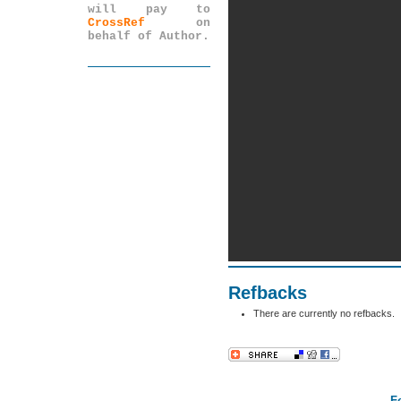
will pay to
CrossRef
on
behalf of Author.
Refbacks
There are currently no refbacks.
F