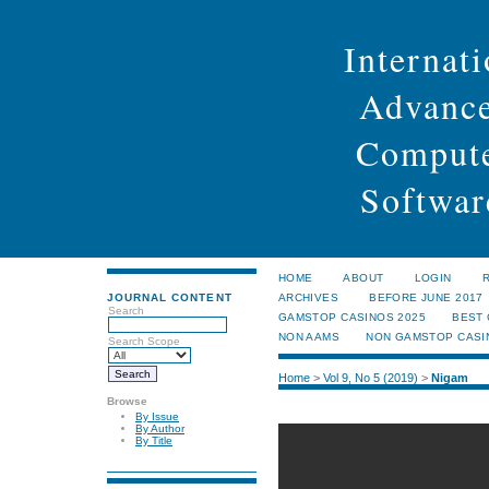
Internati
Advance
Compute
Softwar
HOME
ABOUT
LOGIN
JOURNAL CONTENT
ARCHIVES
BEFORE JUNE 2017
Search
GAMSTOP CASINOS 2025
BEST
NON AAMS
NON GAMSTOP CASI
Search Scope
Home
>
Vol 9, No 5 (2019)
>
Nigam
Browse
By Issue
By Author
By Title