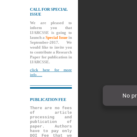
CALL FOR SPECIAL
ISSUE
We are pleased to
inform you that
IJARCSSE is going to
launch a
Special Issue
in
September-2017. We
would like to invite you
to contribute a Research
Paper for publication in
IJARCSSE.
click here for more
info......
PUBLICATION FEE
There are no fees
of article
processing and
publication of
paper. Authors
have to pay only
DOI Fee that we