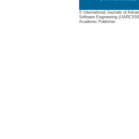
© International Journals of Adv
Software Engineering (IJARCSSE)
Academic Publisher.