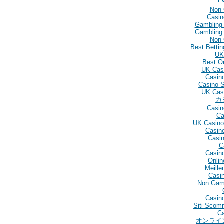
Non 
Casin
Gambling
Gambling
Non 
Best Betti
UK
Best O
UK Cas
Casin
Casino 
UK Cas
カ
Casin
Ca
UK Casino
Casin
Casin
C
Casin
Onlin
Meille
Casin
Non Gam
Casino
Siti Scom
C
オンライ