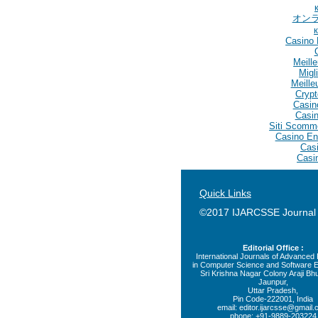
オン
Casino 
Meill
Migl
Meille
Crypt
Casin
Casin
Siti Scomm
Casino En
Casi
Casi
Quick Links
©2017 IJARCSSE Journal
Editorial Office :
International Journals of Advance
in Computer Science and Software E
Sri Krishna Nagar Colony Araji Bhu
Jaunpur,
Uttar Pradesh,
Pin Code-222001, India
email:
editor.ijarcsse@gmail
phone: +91-9889-203224