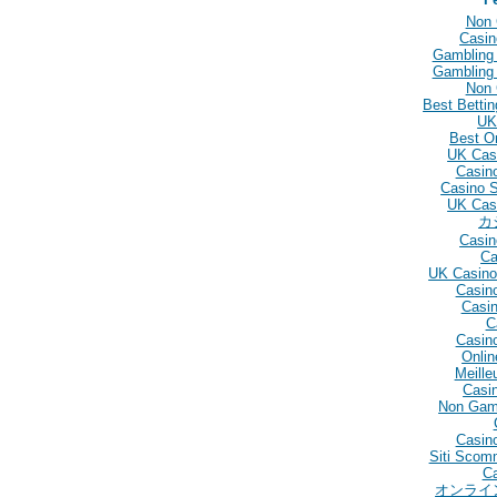
Non 
Casin
Gambling
Gambling
Non 
Best Betti
UK
Best O
UK Cas
Casin
Casino 
UK Cas
カ
Casin
Ca
UK Casino
Casin
Casin
C
Casin
Onlin
Meille
Casin
Non Gam
Casino
Siti Scom
C
オンライ