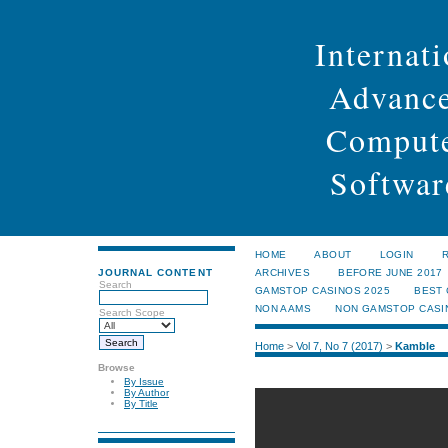
Internati
Advance
Compute
Softwar
HOME
ABOUT
LOGIN
JOURNAL CONTENT
ARCHIVES
BEFORE JUNE 2017
Search
GAMSTOP CASINOS 2025
BEST
NON AAMS
NON GAMSTOP CASI
Search Scope
Home
>
Vol 7, No 7 (2017)
>
Kamble
Browse
By Issue
By Author
By Title