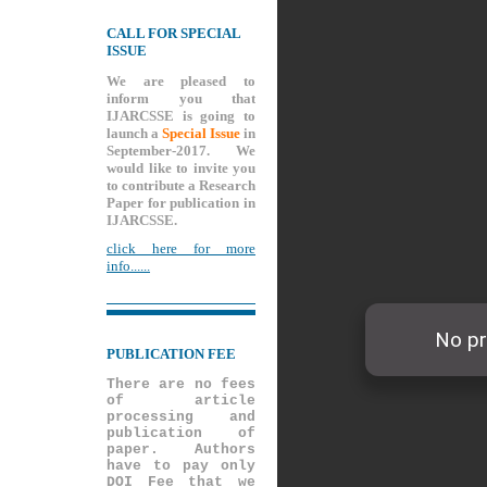
CALL FOR SPECIAL
ISSUE
We are pleased to
inform you that
IJARCSSE is going to
launch a
Special Issue
in
September-2017. We
would like to invite you
to contribute a Research
Paper for publication in
IJARCSSE.
click here for more
info......
PUBLICATION FEE
There are no fees
of article
processing and
publication of
paper. Authors
have to pay only
DOI Fee that we