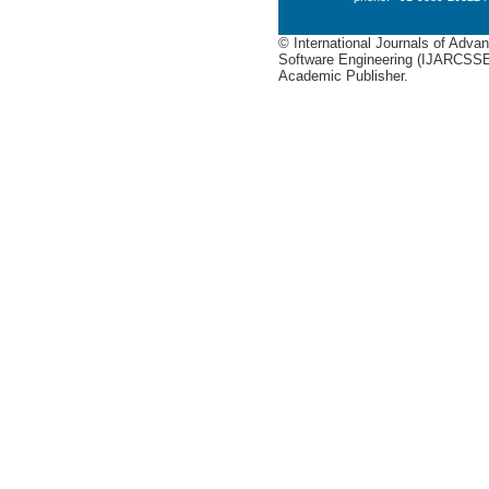
© International Journals of Adv
Software Engineering (IJARCSSE)
Academic Publisher.