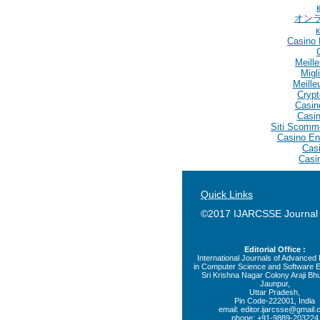
オン
Casino 
Meill
Migl
Meille
Crypt
Casin
Casin
Siti Scomm
Casino En
Casi
Casi
Quick Links
©2017 IJARCSSE Journal
Editorial Office :
International Journals of Advance
in Computer Science and Software E
Sri Krishna Nagar Colony Araji Bhu
Jaunpur,
Uttar Pradesh,
Pin Code-222001, India
email:
editor.ijarcsse@gmail
phone: +91-9889-203224