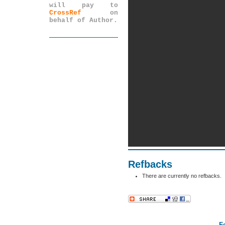
will pay to
CrossRef
on
behalf of Author.
Refbacks
There are currently no refbacks.
F