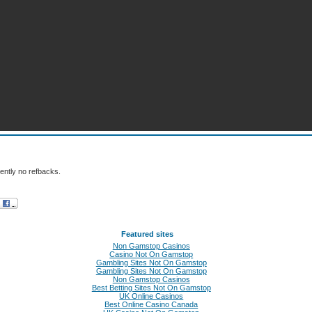
ently no refbacks.
Featured sites
Non Gamstop Casinos
Casino Not On Gamstop
Gambling Sites Not On Gamstop
Gambling Sites Not On Gamstop
Non Gamstop Casinos
Best Betting Sites Not On Gamstop
UK Online Casinos
Best Online Casino Canada