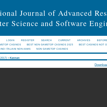
tional Journal of Advanced Res
er Science and Software Engi
LOGIN
REGISTER
SEARCH
CURRENT
ARCHIVES
BEFORE
MSTOP CASINOS
BEST NON GAMSTOP CASINOS 2025
BEST CASINOS NOT 
INO ITALIANI NON AAMS
NON GAMSTOP CASINOS
 (2017)
>
Kannan
Download