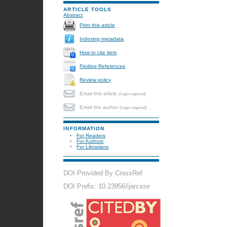
ARTICLE TOOLS
Abstract
Print this article
Indexing metadata
How to cite item
Finding References
Review policy
Email this article
(Login required)
Email the author
(Login required)
INFORMATION
For Readers
For Authors
For Librarians
DOI Provided By CrossRef
DOI Prefix:
10.23956/ijarcsse