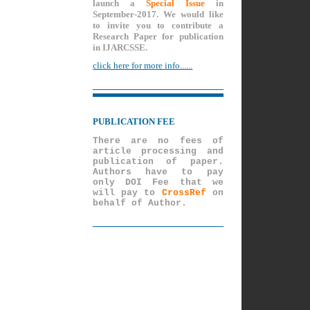
launch a
Special Issue
in
September-2017. We would like
to invite you to contribute a
Research Paper for publication
in IJARCSSE.
click here for more info......
PUBLICATION FEE
There are no fees of
article processing and
publication of paper.
Authors have to pay
only DOI Fee that we
will pay to
CrossRef
on
behalf of Author.