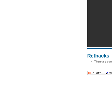
Refbacks
There are curr