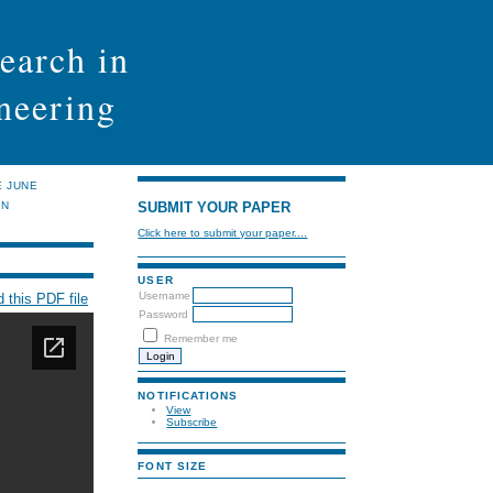
earch in
neering
 JUNE
SUBMIT YOUR PAPER
ON
Click here to submit your paper....
USER
Username
 this PDF file
Password
Remember me
NOTIFICATIONS
View
Subscribe
FONT SIZE