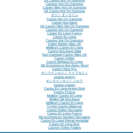
UK Casino Not On Gamstop
Casinos Not On Gamstop
Casino Sites Not On Gamstop
UK Casino Not On Gamstop
カジノ オンライン
Casino Not On Gamstop
Casino Non Aams
UK Casino Sites Not On Gamstop
Casinos Not On Gamstop
Casino En Ligne France
Casino En Ligne
Casinos Not On Gamstop
Online Betting Sites UK
Meilleurs Casino En Ligne
Casino Non Aams Italia
Non Gamstop Casino Sites UK
Casino Online
Casino Belgique En Ligne
Siti Scommesse Non Aams Sicuri
Casino Sans Kyc
オンラインカジノ ライブカジノ
казино крипто
オンラインカジノ バカラ
казино плинко
Casino En Ligne Argent Réel
Casino Cresus
Meilleur Casino En Ligne
Migliori Siti Non Aams
Meilleurs Casino En Ligne
Crypto Casino Malaysia
Casino Online Non Aams
Casino En Ligne France
Siti Scommesse Sportive Non Aams
Casino En Ligne Retrait Immédiat
Casino En Ligne Avis
Casinos Online Fiables