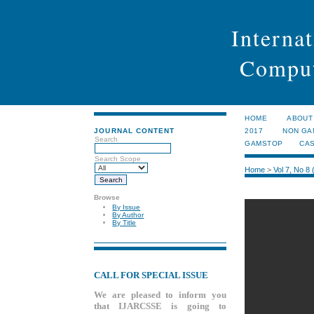
Interna
Comput
HOME
ABOUT
JOURNAL CONTENT
2017
NON GA
Search
GAMSTOP
CAS
Search Scope
Home
>
Vol 7, No 8
Browse
By Issue
By Author
By Title
CALL FOR SPECIAL ISSUE
We are pleased to inform you
that IJARCSSE is going to