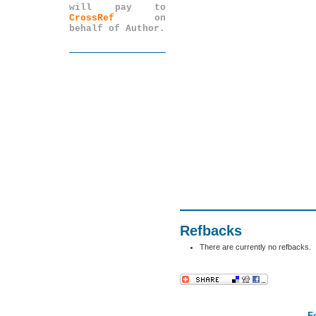
will pay to
CrossRef
on
behalf of Author.
Refbacks
There are currently no refbacks.
F