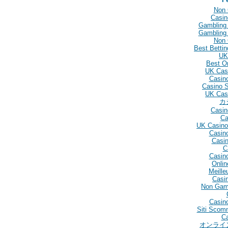
Non 
Casin
Gambling
Gambling
Non 
Best Betti
UK
Best O
UK Cas
Casin
Casino 
UK Cas
カ
Casin
Ca
UK Casino
Casin
Casin
C
Casin
Onlin
Meille
Casin
Non Gam
Casino
Siti Scom
C
オンライ