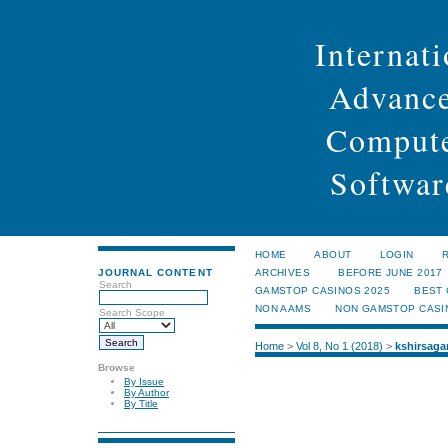
Internati
Advance
Compute
Softwar
HOME
ABOUT
LOGIN
JOURNAL CONTENT
ARCHIVES
BEFORE JUNE 2017
Search
GAMSTOP CASINOS 2025
BEST
NON AAMS
NON GAMSTOP CASI
Search Scope
Home
>
Vol 8, No 1 (2018)
>
kshirsaga
Browse
By Issue
By Author
By Title