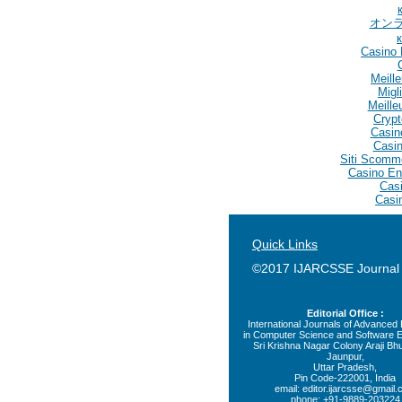
オン
Casino 
Meill
Migl
Meille
Crypt
Casin
Casin
Siti Scomm
Casino En
Casi
Casi
Quick Links
©2017 IJARCSSE Journal
Editorial Office :
International Journals of Advance
in Computer Science and Software E
Sri Krishna Nagar Colony Araji Bhu
Jaunpur,
Uttar Pradesh,
Pin Code-222001, India
email:
editor.ijarcsse@gmail
phone: +91-9889-203224