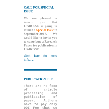
CALL FOR SPECIAL
ISSUE
We are pleased to
inform you that
IJARCSSE is going to
launch a
Special Issue
in
September-2017. We
would like to invite you
to contribute a Research
Paper for publication in
IJARCSSE.
click here for more
info......
PUBLICATION FEE
There are no fees
of article
processing and
publication of
paper. Authors
have to pay only
DOI Fee that we