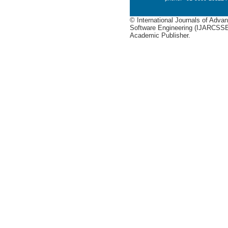
© International Journals of Adv
Software Engineering (IJARCSSE)
Academic Publisher.