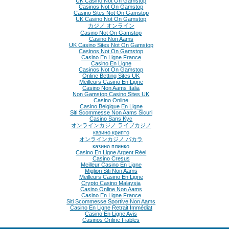
UK Casino Not On Gamstop
Casinos Not On Gamstop
Casino Sites Not On Gamstop
UK Casino Not On Gamstop
カジノ オンライン
Casino Not On Gamstop
Casino Non Aams
UK Casino Sites Not On Gamstop
Casinos Not On Gamstop
Casino En Ligne France
Casino En Ligne
Casinos Not On Gamstop
Online Betting Sites UK
Meilleurs Casino En Ligne
Casino Non Aams Italia
Non Gamstop Casino Sites UK
Casino Online
Casino Belgique En Ligne
Siti Scommesse Non Aams Sicuri
Casino Sans Kyc
オンラインカジノ ライブカジノ
казино крипто
オンラインカジノ バカラ
казино плинко
Casino En Ligne Argent Réel
Casino Cresus
Meilleur Casino En Ligne
Migliori Siti Non Aams
Meilleurs Casino En Ligne
Crypto Casino Malaysia
Casino Online Non Aams
Casino En Ligne France
Siti Scommesse Sportive Non Aams
Casino En Ligne Retrait Immédiat
Casino En Ligne Avis
Casinos Online Fiables