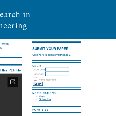
earch in
neering
 JUNE
SUBMIT YOUR PAPER
ON
Click here to submit your paper....
USER
Username
 this PDF file
Password
Remember me
NOTIFICATIONS
View
Subscribe
FONT SIZE