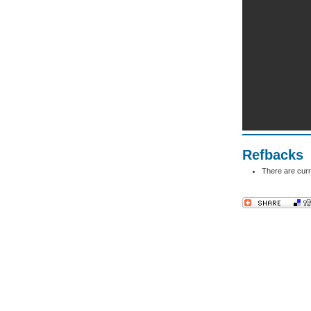
Refbacks
There are curr