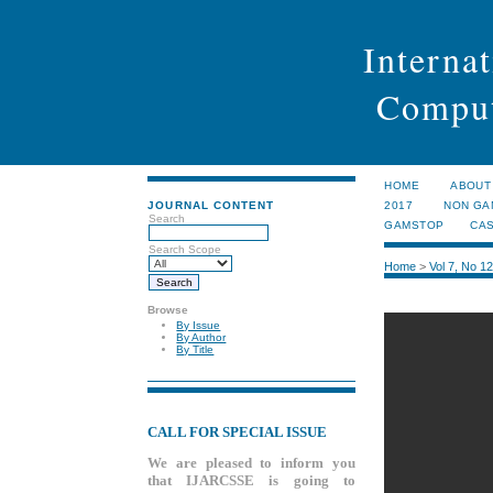
Interna
Comput
HOME
ABOUT
JOURNAL CONTENT
2017
NON GA
Search
GAMSTOP
CAS
Search Scope
Home
>
Vol 7, No 1
Browse
By Issue
By Author
By Title
CALL FOR SPECIAL ISSUE
We are pleased to inform you
that IJARCSSE is going to