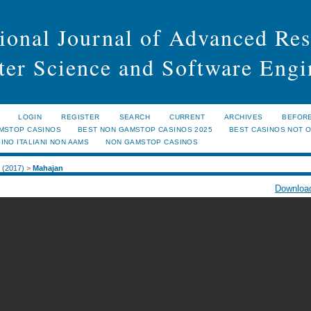
tional Journal of Advanced Res
er Science and Software Engi
LOGIN
REGISTER
SEARCH
CURRENT
ARCHIVES
BEFORE
MSTOP CASINOS
BEST NON GAMSTOP CASINOS 2025
BEST CASINOS NOT 
INO ITALIANI NON AAMS
NON GAMSTOP CASINOS
2 (2017)
>
Mahajan
Download