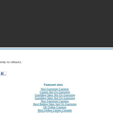
ently no refbacks.
Featured sites
Non Gamstop Casinos
Casino Not On Gamstop
Gambling Sites Not On Gamstop
Gambling Sites Not On Gamstop
Non Gamstop Casinos
Best Betting Sites Not On Gamstop
UK Online Casinos
Best Online Casino Canada