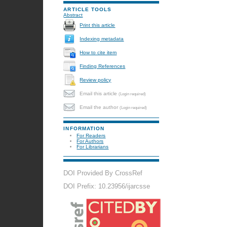
ARTICLE TOOLS
Abstract
Print this article
Indexing metadata
How to cite item
Finding References
Review policy
Email this article
(Login required)
Email the author
(Login required)
INFORMATION
For Readers
For Authors
For Librarians
DOI Provided By CrossRef
DOI Prefix:
10.23956/ijarcsse