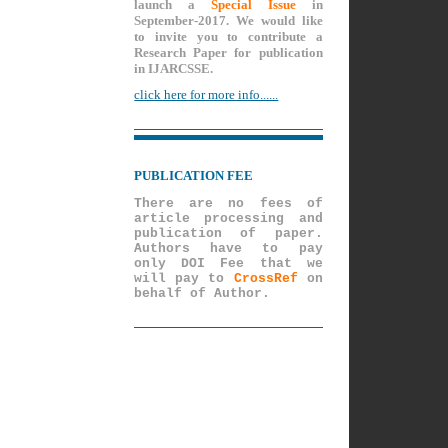
launch a
Special Issue
in
September-2017. We would like
to invite you to contribute a
Research Paper for publication
in IJARCSSE.
click here for more info......
PUBLICATION FEE
There are no fees of
article processing and
publication of paper.
Authors have to pay
only DOI Fee that we
will pay to
CrossRef
on
behalf of Author.