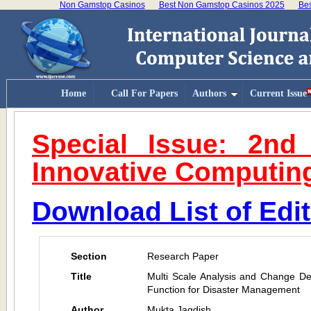
Non Gamstop Casinos
Best Non Gamstop Casinos 2025
Bes
Home
Call For Papers
Authors
Current Issue
Special Issue: 2nd
Innovative Computin
Download List of Edi
Section
Research Paper
Title
Multi Scale Analysis and Change D
Function for Disaster Management
Author
Mukta Jagdish