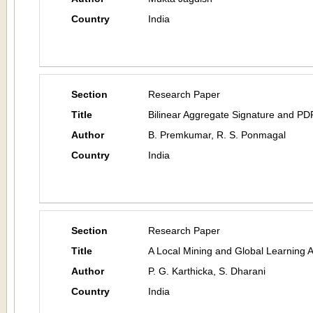
Country
India
Section
Research Paper
Title
Bilinear Aggregate Signature and PDP
Author
B. Premkumar, R. S. Ponmagal
Country
India
Section
Research Paper
Title
A Local Mining and Global Learning 
Author
P. G. Karthicka, S. Dharani
Country
India