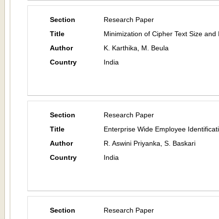
Section
Research Paper
Title
Minimization of Cipher Text Size and
Author
K. Karthika, M. Beula
Country
India
Section
Research Paper
Title
Enterprise Wide Employee Identificat
Author
R. Aswini Priyanka, S. Baskari
Country
India
Section
Research Paper