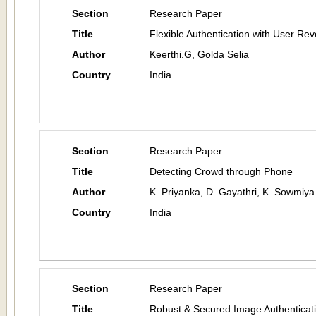
Section
Research Paper
Title
Flexible Authentication with User Re
Author
Keerthi.G, Golda Selia
Country
India
Section
Research Paper
Title
Detecting Crowd through Phone
Author
K. Priyanka, D. Gayathri, K. Sowmiy
Country
India
Section
Research Paper
Title
Robust & Secured Image Authenticati