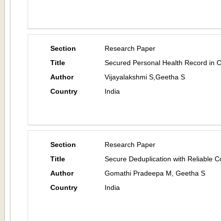
Section
Research Paper
Title
Secured Personal Health Record in C
Author
Vijayalakshmi S,Geetha S
Country
India
Section
Research Paper
Title
Secure Deduplication with Reliable
Author
Gomathi Pradeepa M, Geetha S
Country
India