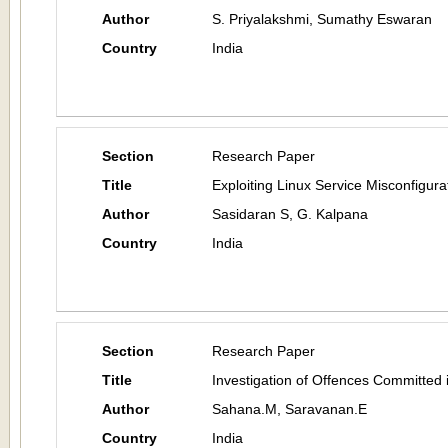
Author
S. Priyalakshmi, Sumathy Eswaran
Country
India
Section
Research Paper
Title
Exploiting Linux Service Misconfigura
Author
Sasidaran S, G. Kalpana
Country
India
Section
Research Paper
Title
Investigation of Offences Committed
Author
Sahana.M, Saravanan.E
Country
India