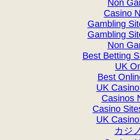
Non Ga
Casino 
Gambling Si
Gambling Si
Non Ga
Best Betting 
UK On
Best Onli
UK Casino
Casinos 
Casino Sit
UK Casino
カジ