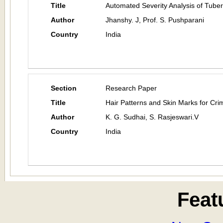
Title
Automated Severity Analysis of Tuber
Author
Jhanshy. J, Prof. S. Pushparani
Country
India
Section
Research Paper
Title
Hair Patterns and Skin Marks for Cri
Author
K. G. Sudhai, S. Rasjeswari.V
Country
India
Feat