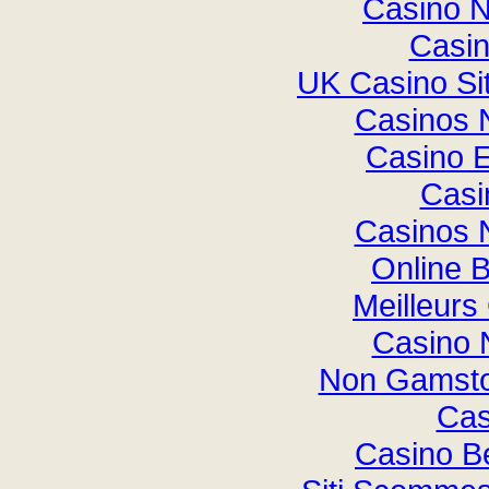
Casino 
Casi
UK Casino Si
Casinos 
Casino E
Casi
Casinos 
Online B
Meilleurs
Casino 
Non Gamsto
Cas
Casino B