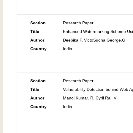
Section
Research Paper
Title
Enhanced Watermarking Scheme Using
Author
Deepika P, VictoSudha George.G
Country
India
Section
Research Paper
Title
Vulnerability Detection behind Web Ap
Author
Manoj Kumar. R, Cyril Raj. V
Country
India