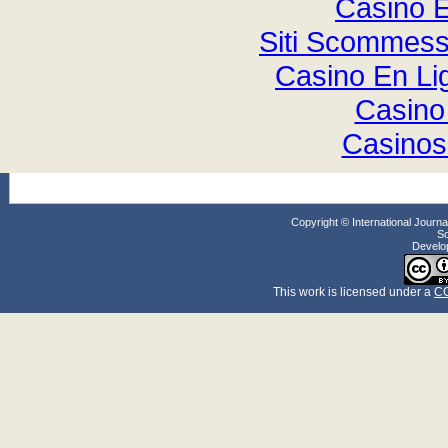
Casino E
Siti Scommess
Casino En Li
Casino
Casinos
Copyright © International Jour
So
Develo
This work
is licensed under a
CC