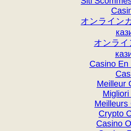
Siti Scommes
Casi
オンラインカ
каз
オンライ
каз
Casino En 
Cas
Meilleur
Miglior
Meilleurs
Crypto 
Casino O