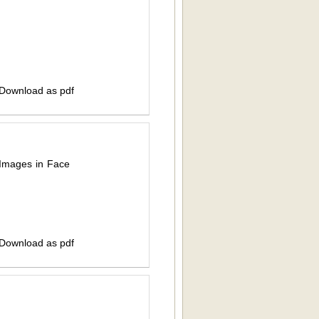
 Download as pdf
 Images in Face
 Download as pdf