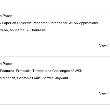
h Paper
 Paper on Dielectric Resonator Antenna for WLAN Applications
xena, Anupama S. Chaurasia
View /
h Paper
Features, Protocols, Threats and Challenges of WSN
a Mahesh, Geetanjali Kale, Ashwini Jaywant
View /