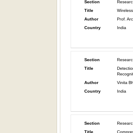
Section
Researc
Title
Wireless
Author
Prof. Ar
Country
India
Section
Researc
Title
Detectio
Recogni
Author
Vinita 
Country
India
Section
Researc
Title
Compres