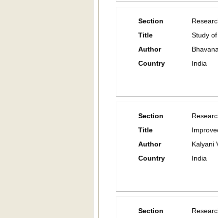
Section
Researc
Title
Study of
Author
Bhavana 
Country
India
Section
Researc
Title
Improved
Author
Kalyani 
Country
India
Section
Researc