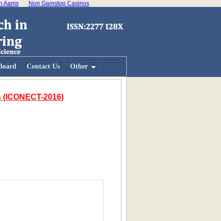
on Aams
Non Gamstop Casinos
 Board
Contact Us
Other
es (ICONECT-2016)