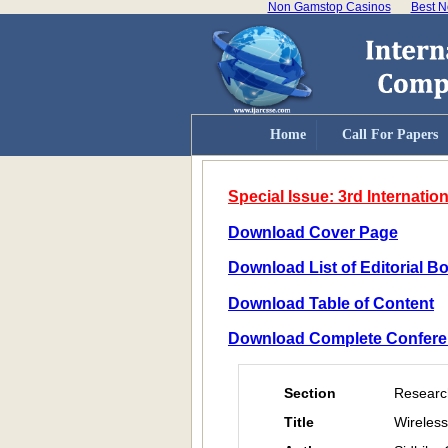
Non Gamstop Casinos
Best N
Home
Call For Papers
Special Issue: 3rd Internat
Download Cover Page
Download List of Editorial 
Download Table of Content
Download Complete Confere
Section
Researc
Title
Wireless