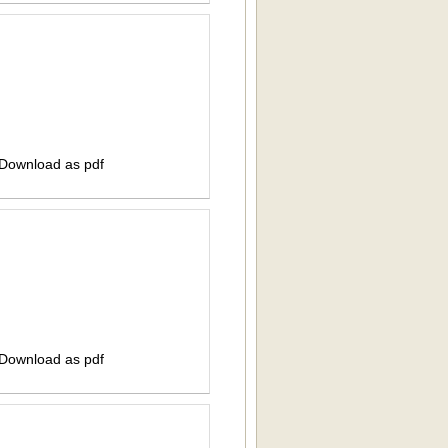
 Download as pdf
 Download as pdf