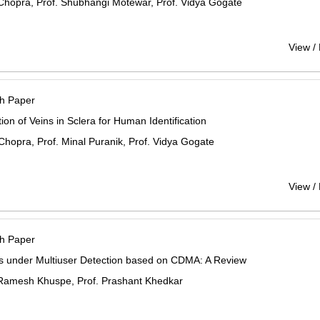
Chopra, Prof. Shubhangi Motewar, Prof. Vidya Gogate
View /
h Paper
ion of Veins in Sclera for Human Identification
Chopra, Prof. Minal Puranik, Prof. Vidya Gogate
View /
h Paper
 under Multiuser Detection based on CDMA: A Review
Ramesh Khuspe, Prof. Prashant Khedkar