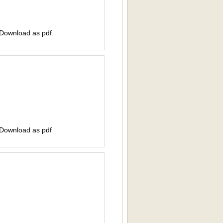
 Download as pdf
 Download as pdf