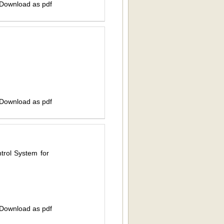
 Download as pdf
 Download as pdf
rol System for
 Download as pdf