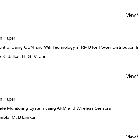
View /
h Paper
ntrol Using GSM and Wifi Technology in RMU for Power Distribution In
 Kudalkar, H. G. Virani
View /
h Paper
lide Monitoring System using ARM and Wireless Sensors
mble, M. B Limkar
View /