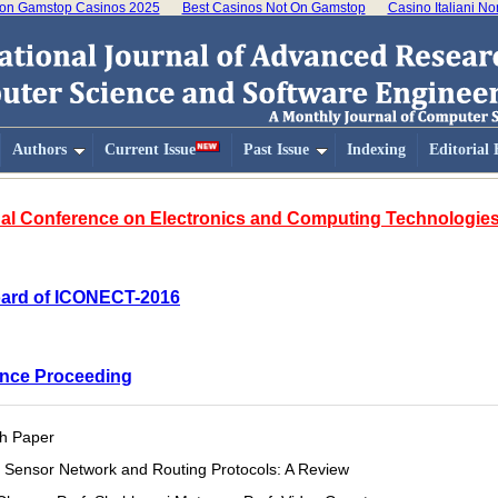
on Gamstop Casinos 2025
Best Casinos Not On Gamstop
Casino Italiani N
Authors
Current Issue
Past Issue
Indexing
Editorial
ional Conference on Electronics and Computing Technologi
Board of ICONECT-2016
nce Proceeding
h Paper
 Sensor Network and Routing Protocols: A Review