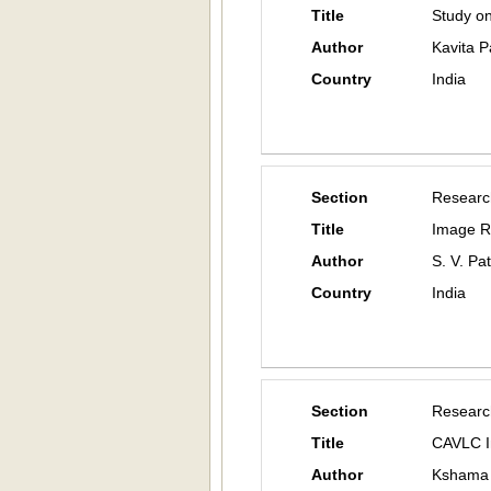
Title
Study on
Author
Kavita Pa
Country
India
Section
Researc
Title
Image R
Author
S. V. Pa
Country
India
Section
Researc
Title
CAVLC I
Author
Kshama 