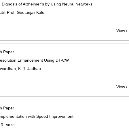
 Dignosis of Alzheimer’s by Using Neural Networks
til, Prof. Geetanjali Kale
View /
h Paper
esolution Enhancement Using DT-CWT
twardhan, K. T. Jadhao
View /
h Paper
mplementation with Speed Improvement
R. Vaze