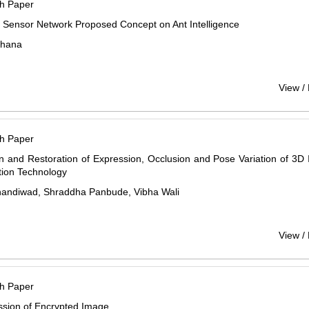
h Paper
 Sensor Network Proposed Concept on Ant Intelligence
chana
View /
h Paper
n and Restoration of Expression, Occlusion and Pose Variation of 3D
tion Technology
Bhandiwad, Shraddha Panbude, Vibha Wali
View /
h Paper
sion of Encrypted Image