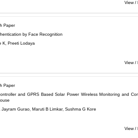
View /
h Paper
hentication by Face Recognition
 K, Preeti Lodaya
View /
h Paper
ntroller and GPRS Based Solar Power Wireless Monitoring and Cont
House
a Jayram Gurao, Maruti B Limkar, Sushma G Kore
View /