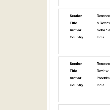
Section
Researc
Title
A Review
Author
Neha Sa
Country
India
Section
Researc
Title
Review: 
Author
Poornim
Country
India