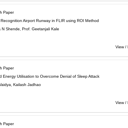
h Paper
 Recognition Airport Runway in FLIR using ROI Method
N Shende, Prof. Geetanjali Kale
View /
h Paper
 Energy Utilisation to Overcome Denial of Sleep Attack
Vaidya, Kailash Jadhao
View /
h Paper