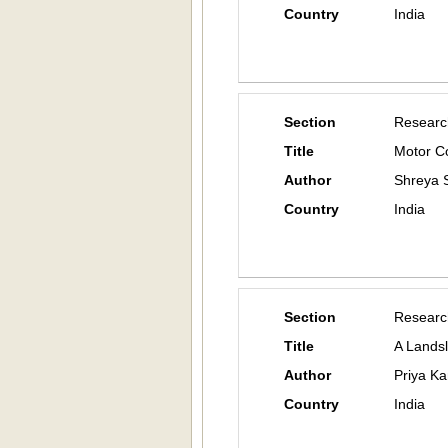
Country
India
Section
Researc
Title
Motor Co
Author
Shreya S
Country
India
Section
Researc
Title
A Lands
Author
Priya Ka
Country
India