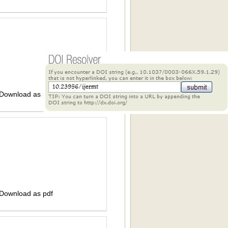
 Download as pdf
 Download as pdf