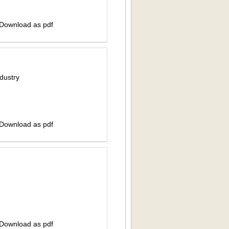
 Download as pdf
dustry
 Download as pdf
 Download as pdf