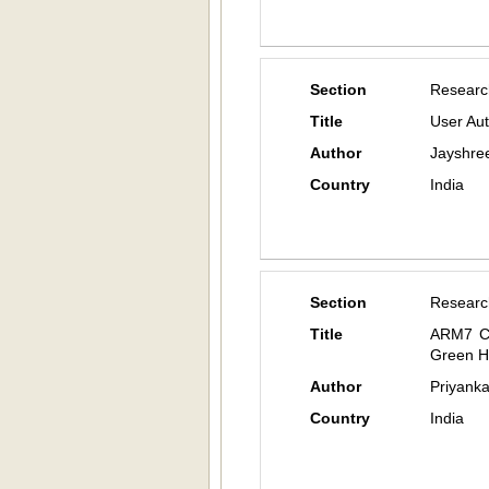
Section
Researc
Title
User Aut
Author
Jayshree
Country
India
Section
Researc
Title
ARM7 Co
Green 
Author
Priyank
Country
India