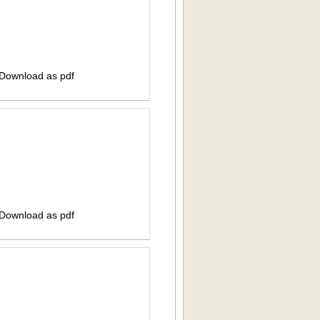
 Download as pdf
 Download as pdf