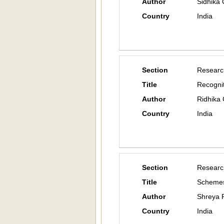
Author
Sidhika 
Country
India
Section
Researc
Title
Recognit
Author
Ridhika 
Country
India
Section
Researc
Title
Schemes
Author
Shreya 
Country
India